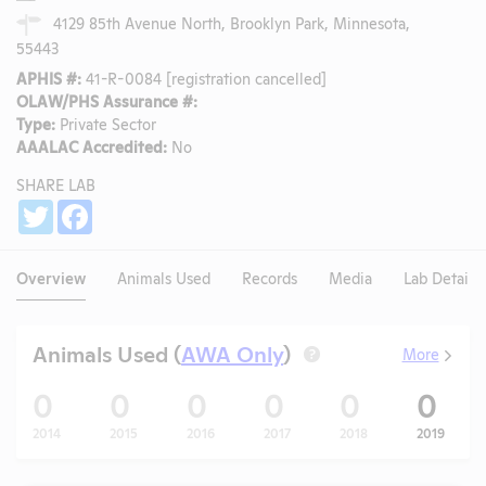
4129 85th Avenue North, Brooklyn Park, Minnesota,
55443
APHIS #:
41-R-0084 [registration cancelled]
OLAW/PHS Assurance #:
Type:
Private Sector
AAALAC Accredited:
No
SHARE LAB
Share
Twitter
Facebook
Overview
Animals Used
Records
Media
Lab Details
Animals Used (
AWA Only
)
More
?
0
0
0
0
0
0
2014
2015
2016
2017
2018
2019