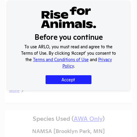
Records (2 of 2)
Year
Type
Format
Tags
Uploaded
Download
Actio
Annual
Before you continue
Report
View
2013
PDF
08/23/2020
to
To use ARLO, you must read and agree to the
APHIS
Terms of Use. By clicking ‘Accept' you consent to
Annual
the
Terms and Conditions of Use
and
Privacy
Report
Policy
.
View
2008
PDF
02/19/2021
to
APHIS
Accept
More
Species Used (
AWA Only
)
NAMSA [Brooklyn Park, MN]