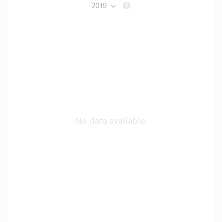
2019
?
No data available.