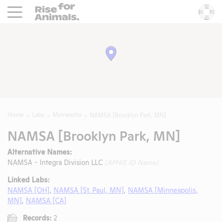
Rise For Animals.
He
Home
Labs
Minnesota
NAMSA [Brooklyn Park, MN]
NAMSA [Brooklyn Park, MN]
Alternative Names:
NAMSA - Integra Division LLC
(APHIS ID Name)
Linked Labs:
NAMSA [OH]
,
NAMSA [St. Paul, MN]
,
NAMSA [Minneapolis,
MN]
,
NAMSA [CA]
Records:
2