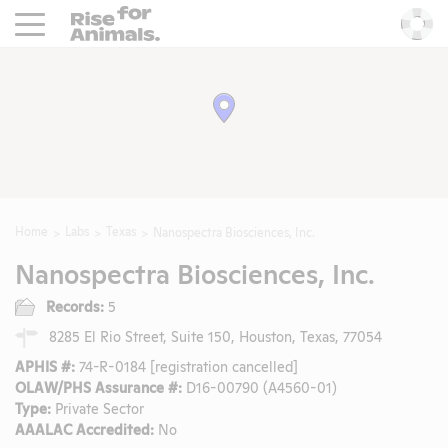
Rise For Animals.
He
Home
Labs
Texas
Nanospectra Biosciences, Inc.
Nanospectra Biosciences, Inc.
Records:
5
8285 El Rio Street, Suite 150, Houston, Texas, 77054
APHIS #:
74-R-0184 [registration cancelled]
OLAW/PHS Assurance #:
D16-00790 (A4560-01)
Type:
Private Sector
AAALAC Accredited:
No