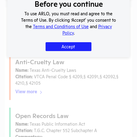
Before you continue
To use ARLO, you must read and agree to the
Laws
Terms of Use. By clicking ‘Accept' you consent to
the
Terms and Conditions of Use
and
Privacy
Is the lab subject to the open records law in its state?
Policy
.
No
Is the lab subject to federal FOIA?
No
Accept
Anti-Cruelty Law
Name:
Texas Anti-Cruelty Laws
Citation:
VTCA Penal Code § 4209,§ 42091,§ 42092,§
4210,§ 42105
View more
Open Records Law
Name:
Texas Public Information Act
Citation:
T.G.C. Chapter 552 Subchapter A
Commentary: