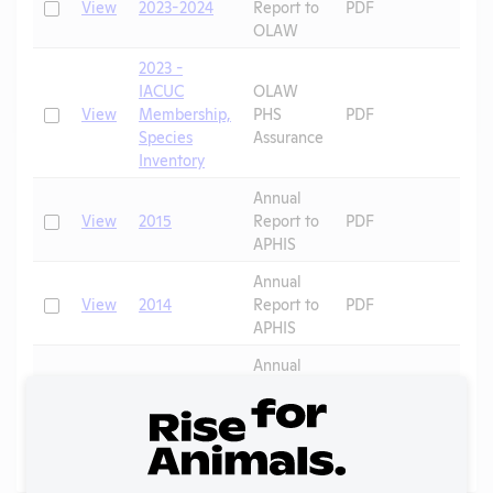
Check
View
2023-2024
Report to
PDF
OLAW
2023 -
IACUC
OLAW
Check
View
Membership,
PHS
PDF
Species
Assurance
Inventory
Annual
Check
View
2015
Report to
PDF
APHIS
Annual
Check
View
2014
Report to
PDF
APHIS
Annual
Check
View
2013
Report to
PDF
APHIS
Page
1 - 5
of 5