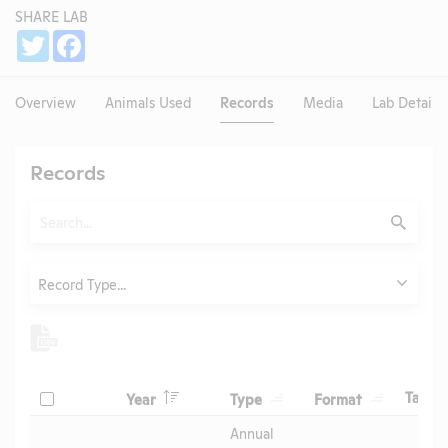
SHARE LAB
Share
Twitter
Facebook
Overview
Animals Used
Records
Media
Lab Details
Records
Search
Submit
Type
Record Type...
Header
Header
Header
Check
H
Tags
Year
Type
Format
Header
Header
Annual