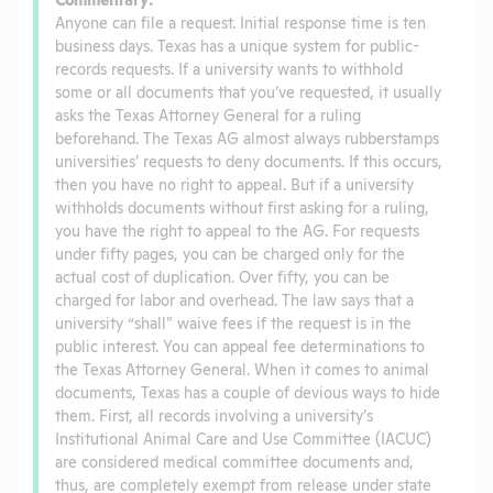
Anyone can file a request. Initial response time is ten
business days. Texas has a unique system for public-
records requests. If a university wants to withhold
some or all documents that you’ve requested, it usually
asks the Texas Attorney General for a ruling
beforehand. The Texas AG almost always rubberstamps
universities’ requests to deny documents. If this occurs,
then you have no right to appeal. But if a university
withholds documents without first asking for a ruling,
you have the right to appeal to the AG. For requests
under fifty pages, you can be charged only for the
actual cost of duplication. Over fifty, you can be
charged for labor and overhead. The law says that a
university “shall” waive fees if the request is in the
public interest. You can appeal fee determinations to
the Texas Attorney General. When it comes to animal
documents, Texas has a couple of devious ways to hide
them. First, all records involving a university’s
Institutional Animal Care and Use Committee (IACUC)
are considered medical committee documents and,
thus, are completely exempt from release under state