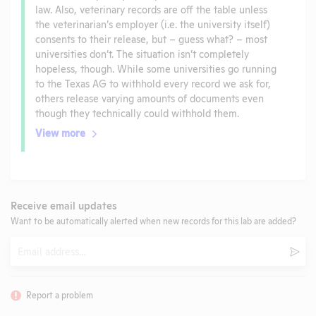
law. Also, veterinary records are off the table unless
the veterinarian’s employer (i.e. the university itself)
consents to their release, but – guess what? – most
universities don’t. The situation isn’t completely
hopeless, though. While some universities go running
to the Texas AG to withhold every record we ask for,
others release varying amounts of documents even
though they technically could withhold them.
View more
Receive email updates
Want to be automatically alerted when new records for this lab are added?
Email
Subm
Report a problem