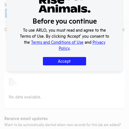
SHARE LAB
Share
Twitter
Facebook
Before you continue
Overview
Animals Used
Records
Media
Lab Details
To use ARLO, you must read and agree to the
Terms of Use. By clicking ‘Accept' you consent to
the
Terms and Conditions of Use
and
Privacy
Action Center
Policy
.
Accept
Search
Submit
No data available.
Receive email updates
Want to be automatically alerted when new records for this lab are added?