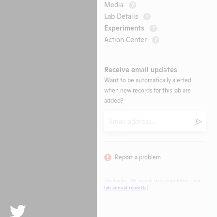
Media
?
Lab Details
?
Experiments
?
Action Center
?
Receive email updates
Want to be automatically alerted
when new records for this lab are
added?
Email
Submi
Report a problem
Disclaimer: All animal data populated from
lab annual report(s)
.
Twitter