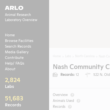
ARLO
Animal Research
Laboratory Overview
Home
Browse Facilities
Search Records
Media Gallery
Home
Labs
North Carolina
Nash Co
Contribute
Help/ FAQs
Nash Community Co
About
Records:
12
522 N. Old
2,824
Labs
Overview
?
51,683
Animals Used
?
Records
Records
?