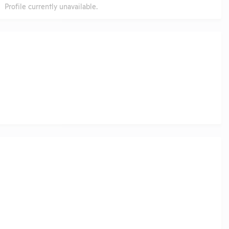
Profile currently unavailable.