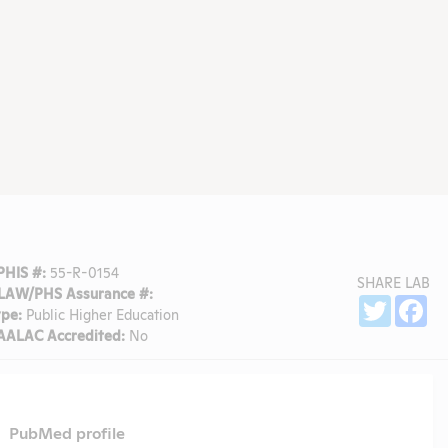
PHIS #:
55-R-0154
SHARE LAB
LAW/PHS Assurance #:
Sh
Twitter
Fa
ype:
Public Higher Education
AALAC Accredited:
No
PubMed profile