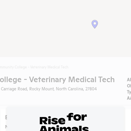
mmunity College - Veterinary Medical Tech
llege - Veterinary Medical Tech
A
O
 Carriage Road, Rocky Mount, North Carolina, 27804
T
A
Experiments
NIH RePORTER profile