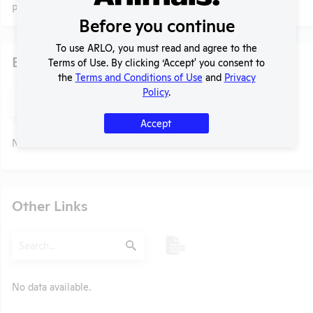
Profile currently unavailable.
Before you continue
To use ARLO, you must read and agree to the
Examples of Research
Terms of Use. By clicking ‘Accept' you consent to
the
Terms and Conditions of Use
and
Privacy
Policy
.
Search
Submit
Accept
No data available.
t
Other Links
Search
Submit
No data available.