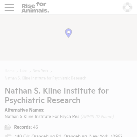
Rise For Animals.
He
Home
Labs
New York
Nathan S. Kline Institute for Psychiatric Research
Nathan S. Kline Institute for
Psychiatric Research
Alternative Names:
Nathan S Kline Institute For Psych Res
(APHIS ID Name)
Records:
46
140 Old Orangeburg Rd, Orangeburg, New York, 10962