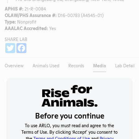
APHIS #:
21-R-0084
OLAW/PHS Assurance #:
D16-00783 (A4545-01)
Type:
Nonprofit
AAALAC Accredited:
Yes
SHARE LAB
Share
Twitter
Facebook
Overview
Animals Used
Records
Media
Lab Details
Existing Media Stories
Search
Submit
Before you continue
To use ARLO, you must read and agree to the
Terms of Use. By clicking ‘Accept' you consent to
No data available.
the
Terms and Conditions of Use
and
Privacy