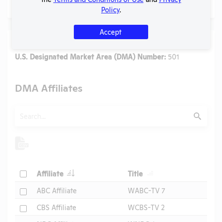
Policy
.
Accept
Media
U.S. Designated Market Area (DMA) Number:
501
DMA Affiliates
Search
Submit
Header
Header
Check
Affiliate
Title
Header
Check
ABC Affiliate
WABC-TV 7
Check
CBS Affiliate
WCBS-TV 2