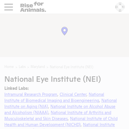
Rise For Animals.
He
Home
Labs
Maryland
National Eye Institute (NEI)
National Eye Institute (NEI)
Linked Labs:
Intramural Research Program
,
Clinical Center
,
National
Institute of Biomedical Imaging and Bioengineering
,
National
Institute on Aging (NIA)
,
National Institute on Alcohol Abuse
and Alcoholism (NIAAA)
,
National Institute of Arthritis and
Musculoskeletal and Skin Diseases
,
National Institute of Child
Health and Human Development (NICHD)
,
National Institute