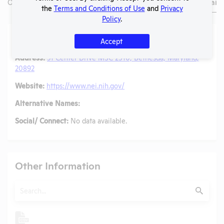
Overview
Animals Used
Records
Media
Lab Details
the
Terms and Conditions of Use
and
Privacy
Policy
.
Lab Details
Accept
Address:
31 Center Drive MSC 2510, Bethesda, Maryland,
20892
Website:
https://www.nei.nih.gov/
Alternative Names:
Social/ Connect:
No data available.
Other Information
Search
Submit