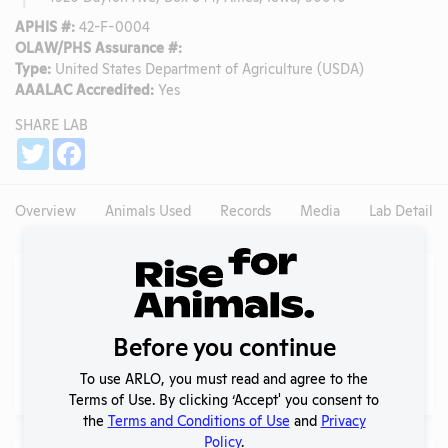
APHIS #:
42-F-0004
OLAW/PHS Assurance #:
Type:
United States Department of Agriculture (USDA)
AAALAC Accredited:
Yes
SHARE LAB
Share
Twitter
Facebook
Overview
Animals Used
Records
Media
Lab Details
Experiments
NIH RePORTER profile
Before you continue
Profile currently unavailable.
PubMed profile
To use ARLO, you must read and agree to the
PubMed
Terms of Use. By clicking ‘Accept' you consent to
the
Terms and Conditions of Use
and
Privacy
Policy
.