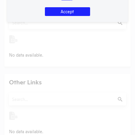
Examples of Research
Accept
Search
Submit
No data available.
Other Links
Search
Submit
No data available.