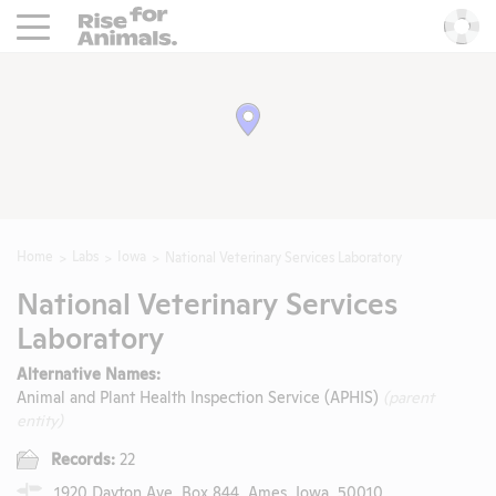
Rise For Animals.
He
Home
Labs
Iowa
National Veterinary Services Laboratory
National Veterinary Services
Laboratory
Alternative Names:
Animal and Plant Health Inspection Service (APHIS)
(parent
entity)
Records:
22
1920 Dayton Ave, Box 844, Ames, Iowa, 50010