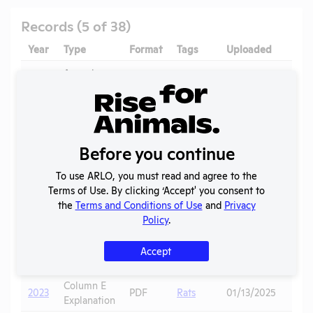
Records (5 of 38)
Year
Type
Format
Tags
Uploaded
Dow
Annual
2025
Report to
PDF
08/02/2026
APHIS
Mice
,
Column E
Voles
,
2025
PDF
06/21/2026
Before you continue
Explanation
Prairie
Dogs
To use ARLO, you must read and agree to the
Terms of Use. By clicking ‘Accept' you consent to
Column E
Pigs
,
2024
PDF
06/23/2025
the
Terms and Conditions of Use
and
Privacy
Explanation
Coyotes
Policy
.
Annual
2024
Report to
PDF
06/22/2025
Accept
APHIS
Column E
2023
PDF
Rats
01/13/2025
Explanation