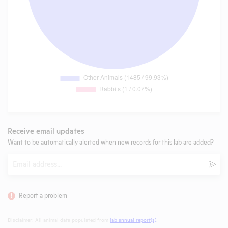
Receive email updates
Want to be automatically alerted when new records for this lab are added?
Email
Subm
Report a problem
Disclaimer: All animal data populated from
lab annual report(s)
.