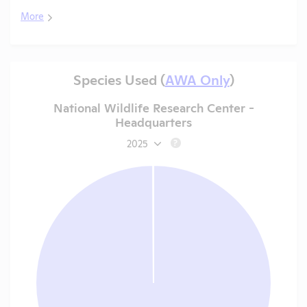
More
Species Used (
AWA Only
)
National Wildlife Research Center -
Headquarters
2025
?