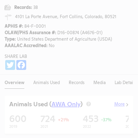
Records:
38
4101 La Porte Avenue, Fort Collins, Colorado, 80521
APHIS #:
84-F-0001
OLAW/PHS Assurance #:
D16-00874 (A4676-01)
Type:
United States Department of Agriculture (USDA)
AAALAC Accredited:
No
SHARE LAB
Share
Twitter
Facebook
Overview
Animals Used
Records
Media
Lab Details
Animals Used (
AWA Only
)
More
?
600
724
453
78
+21%
-37%
2019
2021
2022
2023