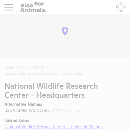
Rise For Animals.
He
Home
Labs
Colorado
National Wildlife Research Center - Headquarters
National Wildlife Research
Center - Headquarters
Alternative Names:
USDA APHIS WS NWRC
(APHIS ID Name)
Linked Labs:
National Wildlife Resarch Center - Utah Field Station