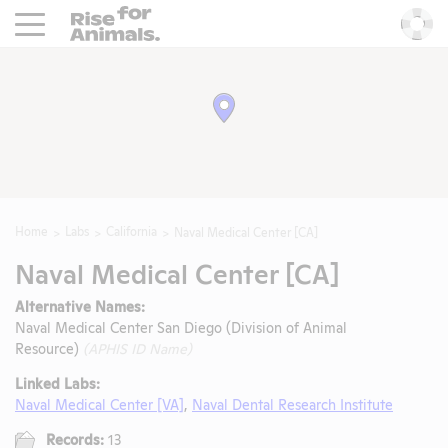
Rise For Animals.
He
Home
Labs
California
Naval Medical Center [CA]
Naval Medical Center [CA]
Alternative Names:
Naval Medical Center San Diego (Division of Animal
Resource)
(APHIS ID Name)
Linked Labs:
Naval Medical Center [VA]
,
Naval Dental Research Institute
Records:
13