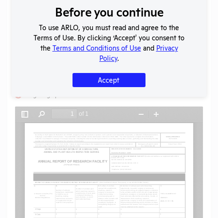
Before you continue
Download File
To use ARLO, you must read and agree to the
Terms of Use. By clicking ‘Accept' you consent to
SHARE RECORD
the
Terms and Conditions of Use
and
Privacy
Share
Twitter
Facebook
Policy
.
Accept
Flag for graphic content