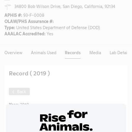
34800 Bob Wilson Drive, San Diego, California, 92134
APHIS #:
93-F-0008
OLAW/PHS Assurance #:
Type:
United States Department of Defense (DOD)
AAALAC Accredited:
Yes
Overview
Animals Used
Records
Media
Lab Details
Record ( 2019 )
Back
Year:
2019
Format:
PDF
Type:
Annual Report to APHIS
Uploaded:
07/02/2020
Created:
07/02/2020