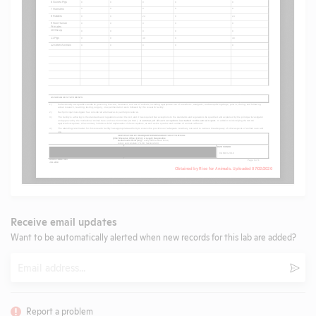
Receive email updates
Want to be automatically alerted when new records for this lab are added?
Email
Subm
Report a problem