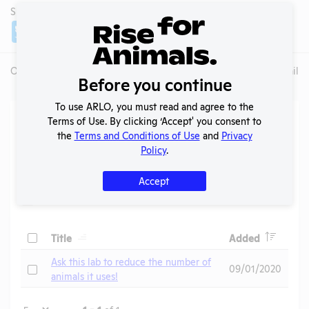
SHARE LAB
Share
Twitter
Facebook
Overview
Animals Used
Records
Media
Lab Details
Before you continue
To use ARLO, you must read and agree to the
Action Center
Terms of Use. By clicking ‘Accept' you consent to
the
Terms and Conditions of Use
and
Privacy
Policy
.
Search
Submit
Accept
Header
Header
Check
Title
Added
Header
Ask this lab to reduce the number of
Check
09/01/2020
animals it uses!
Page