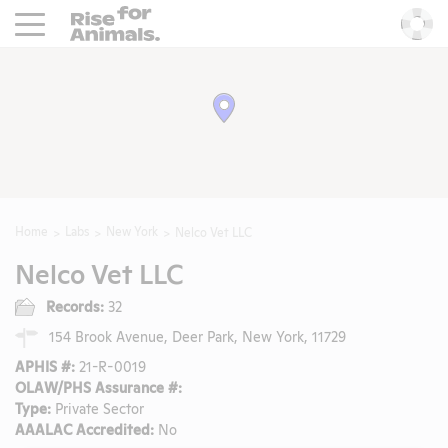
Rise For Animals.
He
Home
Labs
New York
Nelco Vet LLC
Nelco Vet LLC
Records:
32
154 Brook Avenue, Deer Park, New York, 11729
APHIS #:
21-R-0019
OLAW/PHS Assurance #:
Type:
Private Sector
AAALAC Accredited:
No