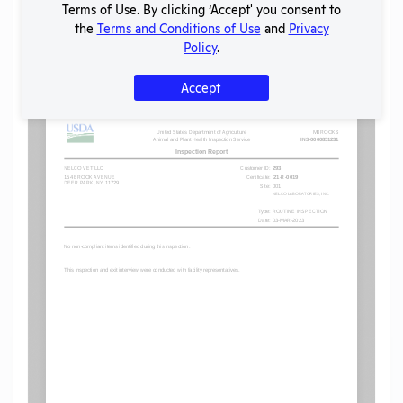
Terms of Use. By clicking ‘Accept' you consent to
the
Terms and Conditions of Use
and
Privacy
Policy
.
Flag for graphic content
Accept