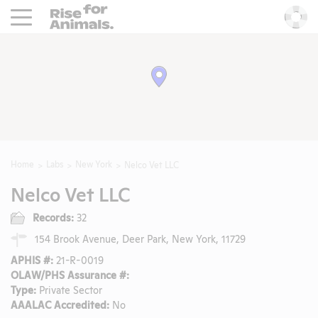
Rise For Animals.
He
Home
Labs
New York
Nelco Vet LLC
Nelco Vet LLC
Records:
32
154 Brook Avenue, Deer Park, New York, 11729
APHIS #:
21-R-0019
OLAW/PHS Assurance #:
Type:
Private Sector
AAALAC Accredited:
No