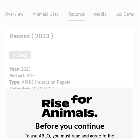
Overview
Animals Used
Records
Media
Lab Details
Record ( 2023 )
Back
Year:
2023
Format:
PDF
Type:
APHIS Inspection Report
Uploaded:
10/02/2024
Created:
10/02/2024
Download File
Before you continue
SHARE RECORD
Share
Twitter
Facebook
To use ARLO, you must read and agree to the