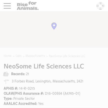
Rise For Animals.
He
Home
Labs
Massachusetts
NeoSome Life Sciences LLC
NeoSome Life Sciences LLC
Records:
21
3 Forbes Road, Lexington, Massachusetts, 2421
APHIS #:
14-R-0215
OLAW/PHS Assurance #:
D16-00934 (A4745-01)
Type:
Private Sector
AAALAC Accredited:
Yes