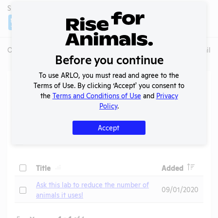
SHARE LAB
Share
Twitter
Facebook
Overview
Animals Used
Records
Media
Lab Details
Before you continue
To use ARLO, you must read and agree to the
Action Center
Terms of Use. By clicking ‘Accept' you consent to
the
Terms and Conditions of Use
and
Privacy
Policy
.
Search
Submit
Accept
Header
Header
Check
Title
Added
Header
Ask this lab to reduce the number of
Check
09/01/2020
animals it uses!
Page