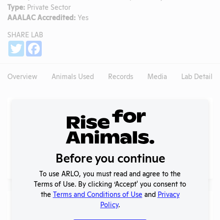
Type:
Private Sector
AAALAC Accredited:
Yes
SHARE LAB
Share
Twitter
Facebook
Overview
Animals Used
Records
Media
Lab Details
Experiments
NIH RePORTER profile
NIH RePORTER
PubMed profile
Before you continue
PubMed
To use ARLO, you must read and agree to the
Terms of Use. By clicking ‘Accept' you consent to
the
Terms and Conditions of Use
and
Privacy
Examples of Research
Policy
.