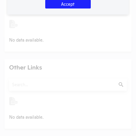
Accept
Search
Submit
No data available.
Other Links
Search
Submit
No data available.