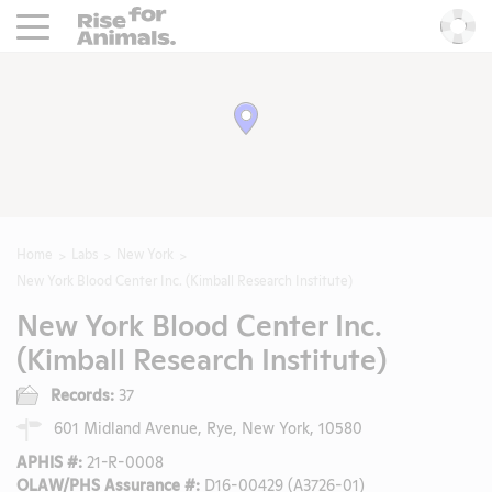
Rise For Animals.
He
Home
Labs
New York
New York Blood Center Inc. (Kimball Research Institute)
New York Blood Center Inc.
(Kimball Research Institute)
Records:
37
601 Midland Avenue, Rye, New York, 10580
APHIS #:
21-R-0008
OLAW/PHS Assurance #:
D16-00429 (A3726-01)