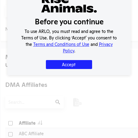
Search
Submit
Before you continue
No data available.
To use ARLO, you must read and agree to the
Terms of Use. By clicking ‘Accept' you consent to
the
Terms and Conditions of Use
and
Privacy
Policy
.
Media
Accept
U.S. Designated Market Area (DMA) Number:
501
DMA Affiliates
t
Search
Submit
Header
Check
Affiliate
Header
Check
ABC Affiliate