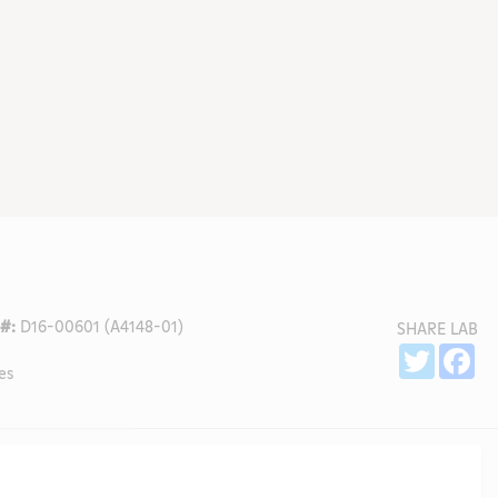
#:
D16-00601 (A4148-01)
SHARE LAB
Sh
Twitter
Fa
es