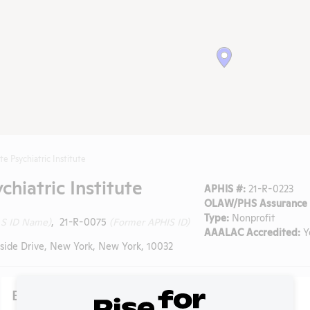
e Psychiatric Institute
hiatric Institute
APHIS #:
21-R-0223
OLAW/PHS Assurance 
Type:
Nonprofit
 S ID Name)
, 21-R-0075
(Former APHIS ID)
AAALAC Accredited:
Y
side Drive, New York, New York, 10032
Existing Media Stories