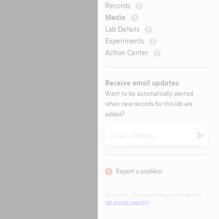
Records
?
Media
?
Lab Details
?
Experiments
?
Action Center
?
Receive email updates
Want to be automatically alerted
when new records for this lab are
added?
Email
Submi
Report a problem
Disclaimer: All animal data populated from
lab annual report(s)
.