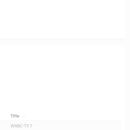
Header
Title
WABC-TV 7