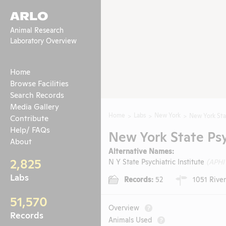
ARLO
Animal Research
Laboratory Overview
Home
Browse Facilities
Search Records
Media Gallery
Home
Labs
New York
New York Stat
Contribute
Help/ FAQs
New York State Psyc
About
Alternative Names:
2,825
N Y State Psychiatric Institute
(APHI
Labs
Records:
52
1051 River
51,570
Overview
?
Records
Animals Used
?