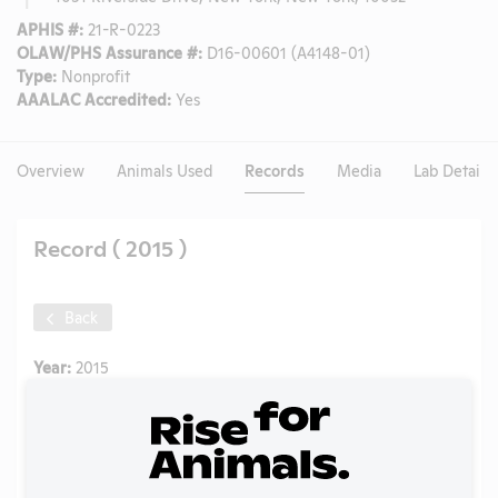
APHIS #:
21-R-0223
OLAW/PHS Assurance #:
D16-00601 (A4148-01)
Type:
Nonprofit
AAALAC Accredited:
Yes
Overview
Animals Used
Records
Media
Lab Details
Record ( 2015 )
Back
Year:
2015
Format:
PDF
Type:
Annual Report to APHIS
Uploaded:
07/08/2020
Created:
07/08/2020