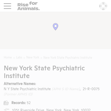
Rise For Animals.
He
Home
Labs
New York
New York State Psychiatric Institute
New York State Psychiatric
Institute
Alternative Names:
N Y State Psychiatric Institute
(APHI S ID Name)
, 21-R-0075
(Former APHIS ID)
Records:
52
1051 Riverside Drive, New York, New York, 10032