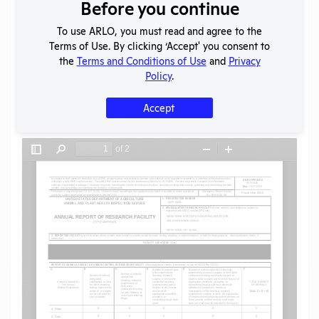
Download File
Before you continue
To use ARLO, you must read and agree to the
Terms of Use. By clicking ‘Accept' you consent to
SHARE RECORD
the
Terms and Conditions of Use
and
Privacy
Share
Twitter
Facebook
Policy
.
Accept
Flag for graphic content