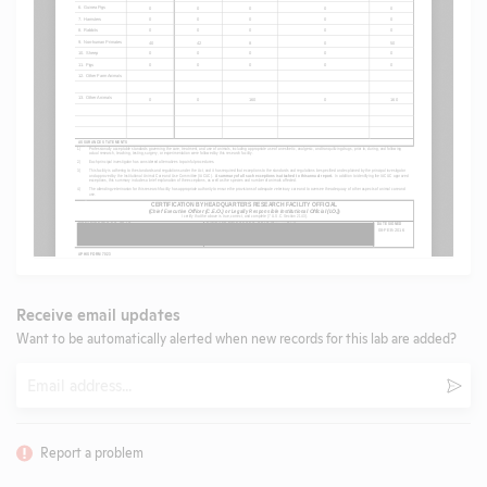
Receive email updates
Want to be automatically alerted when new records for this lab are added?
Email
Subm
Report a problem