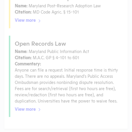
Name:
Maryland Post-Research Adoption Law
Citation:
MD Code Agric. § 15-101
View more
Open Records Law
Name:
Maryland Public Information Act
Citation:
M.A.C. GP § 4-101 to 601
Commentary:
Anyone can file a request. Initial response time is thirty
days. There are no appeals. Maryland’s Public Access
Ombudsman provides nonbinding dispute resolution.
Fees are for search/retrieval (first two hours are free),
review/redaction (first two hours are free), and
duplication. Universities have the power to waive fees.
View more