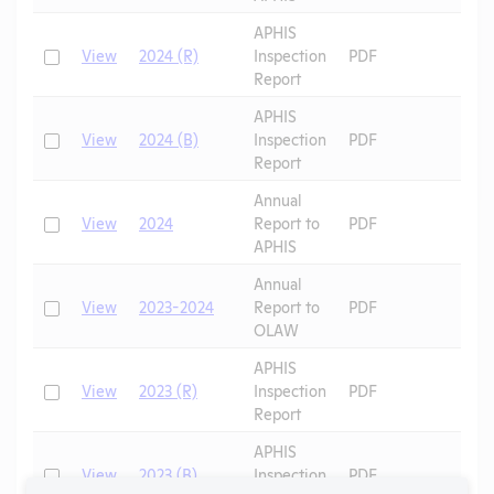
APHIS
Check
View
2024 (R)
Inspection
PDF
Report
APHIS
Check
View
2024 (B)
Inspection
PDF
Report
Annual
Check
View
2024
Report to
PDF
APHIS
Annual
Check
View
2023-2024
Report to
PDF
OLAW
APHIS
Check
View
2023 (R)
Inspection
PDF
Report
APHIS
Check
View
2023 (B)
Inspection
PDF