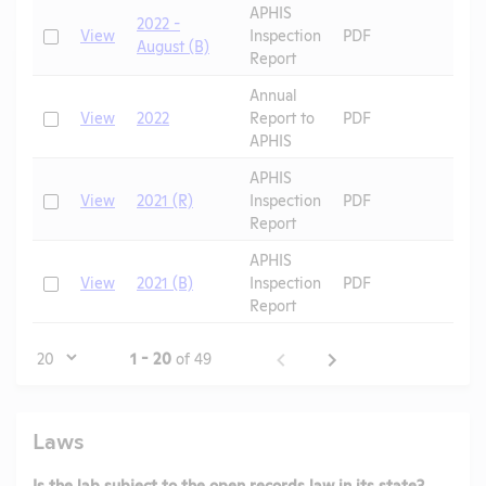
APHIS
2022 -
Check
View
Inspection
PDF
August (B)
Report
Annual
Check
View
2022
Report to
PDF
APHIS
APHIS
Check
View
2021 (R)
Inspection
PDF
Report
APHIS
Check
View
2021 (B)
Inspection
PDF
Report
Page
1 - 20
of 49
Laws
Is the lab subject to the open records law in its state?