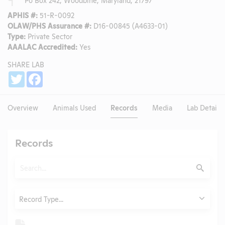
APHIS #:
51-R-0092
OLAW/PHS Assurance #:
D16-00845 (A4633-01)
Type:
Private Sector
AAALAC Accredited:
Yes
SHARE LAB
Share
Twitter
Facebook
Overview
Animals Used
Records
Media
Lab Details
Records
Search
Submit
Type
Record Type...