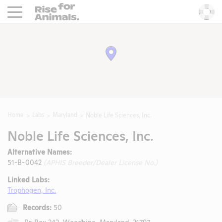
Rise For Animals.
He
Home
Labs
Maryland
Noble Life Sciences, Inc.
Noble Life Sciences, Inc.
Alternative Names:
51-B-0042
(APHIS Breeder/Dealer License No.)
Linked Labs:
Trophogen, Inc.
Records:
50
Po Box 242, Woodbine, Maryland, 21797