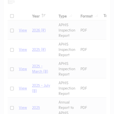
Header
Header
Header
Check
H
Tags
Year
Type
Format
Header
Header
APHIS
Check
View
2026 (R)
Inspection
PDF
Report
APHIS
Check
View
2025 (R)
Inspection
PDF
Report
APHIS
2025 -
Check
View
Inspection
PDF
March (B)
Report
APHIS
2025 - July
Check
View
Inspection
PDF
(B)
Report
Annual
Check
View
2025
Report to
PDF
APHIS