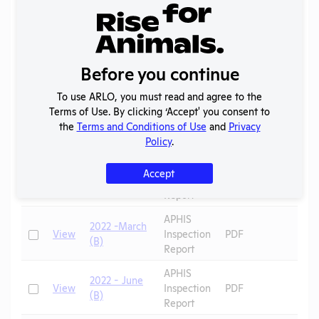
Report
2023 -
IACUC
OLAW
Check
View
Membership,
PHS
PDF
Before you continue
Species
Assurance
Inventory
To use ARLO, you must read and agree to the
Annual
Terms of Use. By clicking ‘Accept' you consent to
Check
View
2023
Report to
PDF
the
Terms and Conditions of Use
and
Privacy
APHIS
Policy
.
APHIS
Accept
Check
View
2022 (R)
Inspection
PDF
Sheep
Report
APHIS
2022 -March
Check
View
Inspection
PDF
(B)
Report
APHIS
2022 - June
Check
View
Inspection
PDF
(B)
Report