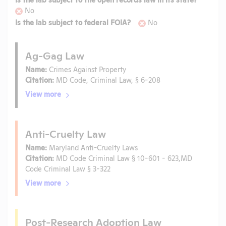
No
Is the lab subject to federal FOIA?
No
Ag-Gag Law
Name:
Crimes Against Property
Citation:
MD Code, Criminal Law, § 6-208
View more
Anti-Cruelty Law
Name:
Maryland Anti-Cruelty Laws
Citation:
MD Code Criminal Law § 10-601 - 623,MD
Code Criminal Law § 3-322
View more
Post-Research Adoption Law