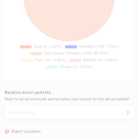
Receive email updates
Want to be automatically alerted when new records for this lab are added?
Email
Subm
Report a problem