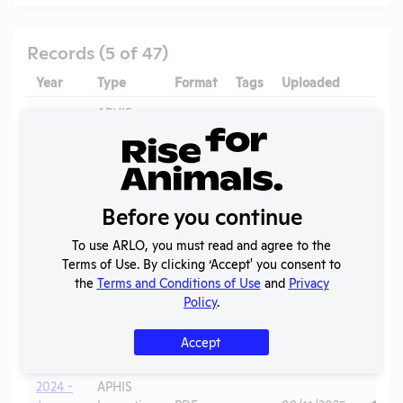
Records (5 of 47)
Year
Type
Format
Tags
Uploaded
Downl
APHIS
2025
Inspection
PDF
11/05/2025
(R)
Report
APHIS
2025
Inspection
PDF
09/11/2025
(B)
Before you continue
Report
To use ARLO, you must read and agree to the
Annual
Terms of Use. By clicking ‘Accept' you consent to
2025
Report to
PDF
07/18/2026
the
Terms and Conditions of Use
and
Privacy
APHIS
Policy
.
2024 -
APHIS
May
Inspection
PDF
09/11/2025
Accept
(B)
Report
2024 -
APHIS