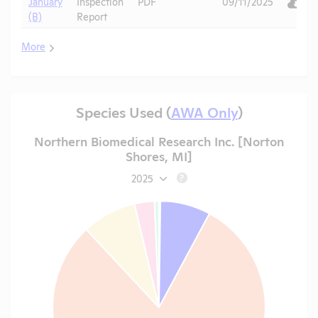
January
Inspection
PDF
09/11/2025
(B)
Report
More
Species Used (
AWA Only
)
Northern Biomedical Research Inc. [Norton
Shores, MI]
2025
?