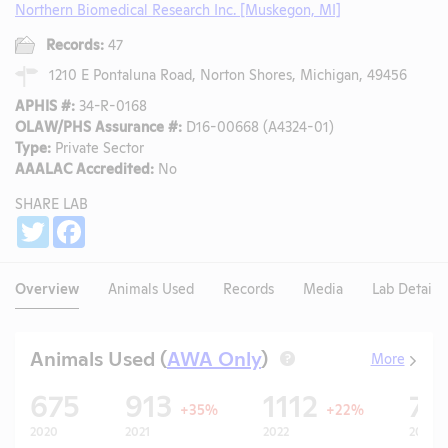
Northern Biomedical Research Inc. [Muskegon, MI]
Records:
47
1210 E Pontaluna Road, Norton Shores, Michigan, 49456
APHIS #:
34-R-0168
OLAW/PHS Assurance #:
D16-00668 (A4324-01)
Type:
Private Sector
AAALAC Accredited:
No
SHARE LAB
Share
Twitter
Facebook
Overview
Animals Used
Records
Media
Lab Details
Animals Used (
AWA Only
)
More
?
675
913
1112
77
+35%
+22%
2020
2021
2022
2023