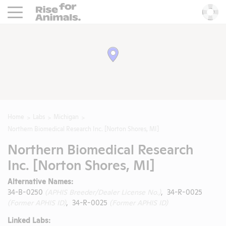
Rise For Animals.
He
Home
Labs
Michigan
Northern Biomedical Research Inc. [Norton Shores, MI]
Northern Biomedical Research
Inc. [Norton Shores, MI]
Alternative Names:
34-B-0250
(APHIS Breeder/Dealer License No.)
, 34-R-0025
(Former APHIS ID)
, 34-R-0025
(Former APHIS ID)
Linked Labs: