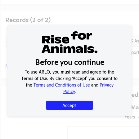
Records (2 of 2)
Year
Type
2025 - IACUC Membership, Species Inventory
OLAW PHS As
2024-2025
Annual Repor
Before you continue
More
To use ARLO, you must read and agree to the
Terms of Use. By clicking ‘Accept' you consent to
t
the
Terms and Conditions of Use
and
Privacy
Policy
.
Species Used
Accept
Notre Dame of Mar
Years