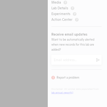
Media
?
Lab Details
?
Experiments
?
Action Center
?
Receive email updates
Want to be automatically alerted
when new records for this lab are
added?
Email
Submi
Report a problem
Disclaimer: All animal data populated from
lab annual report(s)
.