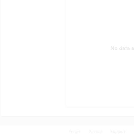
No data a
Terms
Privacy
Support