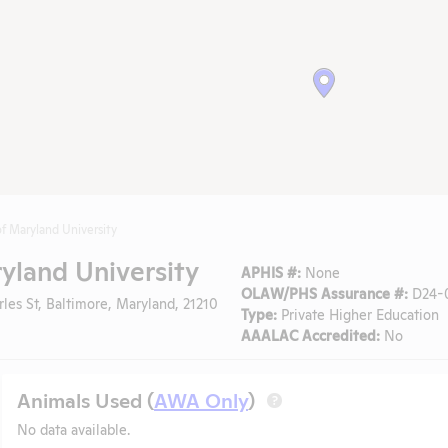
f Maryland University
yland University
APHIS #:
None
OLAW/PHS Assurance #:
D24-
les St, Baltimore, Maryland, 21210
Type:
Private Higher Education
AAALAC Accredited:
No
Animals Used (
AWA Only
)
?
No data available.