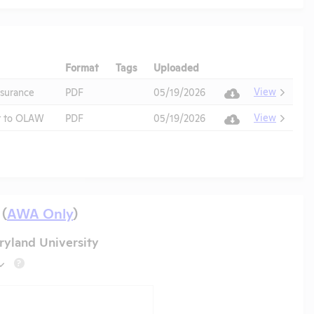
Format
Tags
Uploaded
Download
Action
View
surance
PDF
05/19/2026
View
t to OLAW
PDF
05/19/2026
 (
AWA Only
)
yland University
?