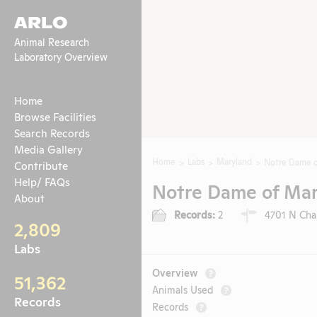
ARLO
Animal Research
Laboratory Overview
Home
Browse Facilities
Search Records
Media Gallery
Home
Labs
Maryland
Notre Dame o
Contribute
Help/ FAQs
Notre Dame of Mar
About
Records:
2
4701 N Char
2,809
Labs
Overview
?
51,362
Animals Used
?
Records
Records
?