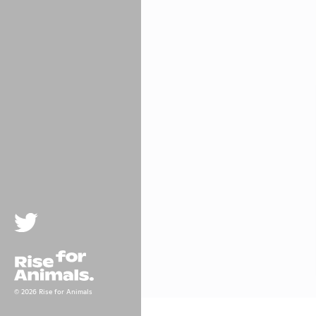
Twitter
Rise For Animals.
© 2026 Rise for Animals