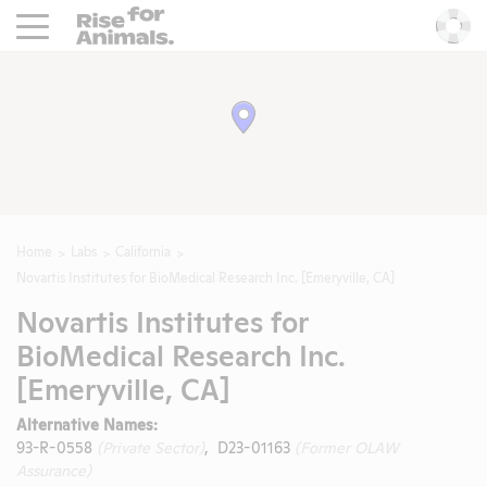
Rise For Animals.
He
Home
Labs
California
Novartis Institutes for BioMedical Research Inc. [Emeryville, CA]
Novartis Institutes for
BioMedical Research Inc.
[Emeryville, CA]
Alternative Names:
93-R-0558
(Private Sector)
, D23-01163
(Former OLAW
Assurance)