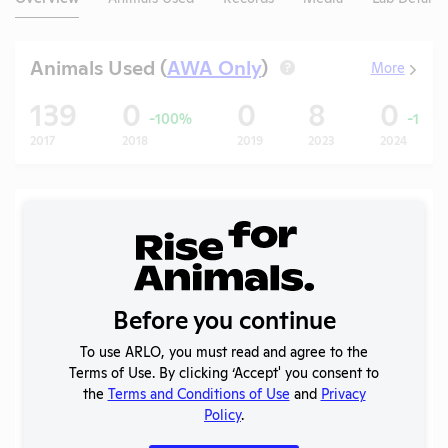
Animals Used (
AWA Only
)
More
?
139
0
0
8
0
-100%
-100
2017
2018
2019
2023
2024
Records (5 of 25)
Year
Type
Format
Tags
Uploaded
Do
APHIS
2026
Inspection
PDF
05/05/2026
Before you continue
Report
To use ARLO, you must read and agree to the
APHIS
2025
Terms of Use. By clicking ‘Accept' you consent to
Inspection
PDF
11/05/2025
(2)
the
Terms and Conditions of Use
and
Privacy
Report
Policy
.
2025
OLAW