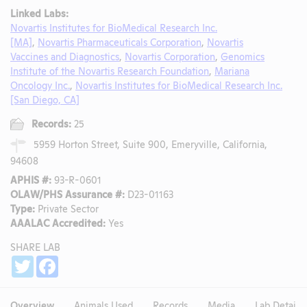
Linked Labs:
Novartis Institutes for BioMedical Research Inc.
[MA]
,
Novartis Pharmaceuticals Corporation
,
Novartis
Vaccines and Diagnostics
,
Novartis Corporation
,
Genomics
Institute of the Novartis Research Foundation
,
Mariana
Oncology Inc.
,
Novartis Institutes for BioMedical Research Inc.
[San Diego, CA]
Records:
25
5959 Horton Street, Suite 900, Emeryville, California,
94608
APHIS #:
93-R-0601
OLAW/PHS Assurance #:
D23-01163
Type:
Private Sector
AAALAC Accredited:
Yes
SHARE LAB
Share
Twitter
Facebook
Overview
Animals Used
Records
Media
Lab Details