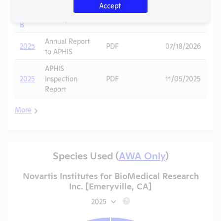
-
Accept
Noncompliance
PDF
Mice
10/01/2025
Case
Correspondence
B
Annual Report
2025
PDF
07/18/2026
to APHIS
APHIS
2025
Inspection
PDF
11/05/2025
Report
More
Species Used (
AWA Only
)
Novartis Institutes for BioMedical Research
Inc. [Emeryville, CA]
2025
?