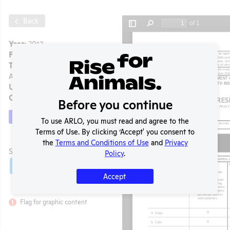
Back
Year:
2017
Format:
PDF
Type:
Annual Report to
APHIS
Uploaded:
07/06/2020
Created:
07/06/2020
Before you continue
Download File
To use ARLO, you must read and agree to the
Terms of Use. By clicking ‘Accept' you consent to
the
Terms and Conditions of Use
and
Privacy
t
SHARE RECORD
Policy
.
Share
Twitter
Facebook
Accept
Flag for graphic content