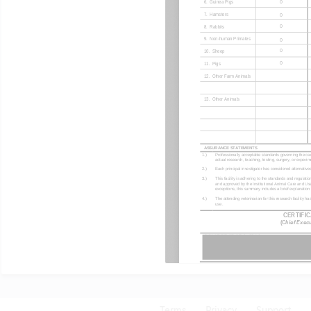
Terms
Privacy
Support