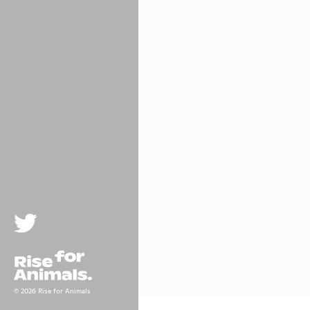
Twitter
Rise For Animals.
© 2026 Rise for Animals