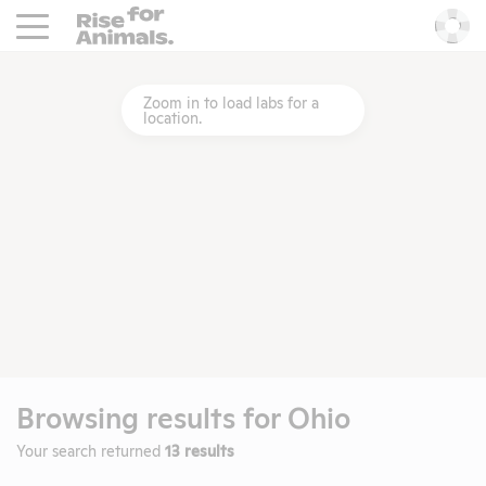
Rise For Animals.
He
Zoom in to load labs for a
location.
Browsing results for
Ohio
Your search returned
13 results