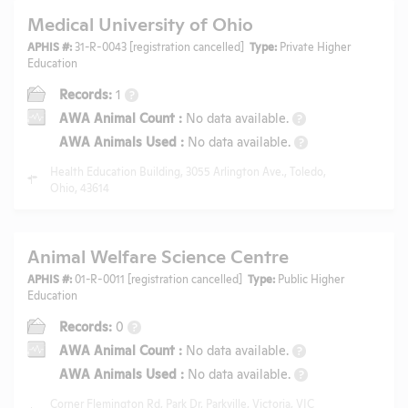
Medical University of Ohio
APHIS #:
31-R-0043 [registration cancelled]
Type:
Private Higher
Education
Records:
1
?
AWA Animal Count
:
No data available.
?
AWA Animals Used
:
No data available.
?
Health Education Building, 3055 Arlington Ave., Toledo,
Ohio, 43614
Animal Welfare Science Centre
APHIS #:
01-R-0011 [registration cancelled]
Type:
Public Higher
Education
Records:
0
?
AWA Animal Count
:
No data available.
?
AWA Animals Used
:
No data available.
?
Corner Flemington Rd, Park Dr, Parkville, Victoria, VIC