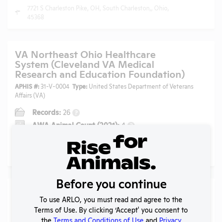
7721 S Charleston Pike, OH, South Charleston,, Ohio,
45368
VA Northeast Ohio Healthcare
System (Cleveland VA Medical
Research and Education Foundation)
APHIS #:
31-V-0004
Type:
United States Department of Veterans
Affairs (VA)
Records:
26
?
AWA Animal Count (2021):
4
?
AWA Animals Used (2021):
Rabbits
?
10701 East Boulevard, Cleveland, Ohio, 44106
Before you continue
Ohio University
To use ARLO, you must read and agree to the
APHIS #:
31-R-0082
Type:
Public Higher Education
Terms of Use. By clicking ‘Accept' you consent to
the
Terms and Conditions of Use
and
Privacy
Records:
45
?