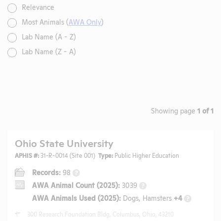
Relevance
Most Animals (
AWA Only
)
Lab Name (A - Z)
Lab Name (Z - A)
Showing page
1 of 1
Ohio State University
APHIS #:
31-R-0014 (Site 001)
Type:
Public Higher Education
Records:
98
?
AWA Animal Count (2025):
3039
?
AWA Animals Used (2025):
Dogs, Hamsters
+4
?
300 Research Foundation Bldg, Columbus, Ohio, 43210