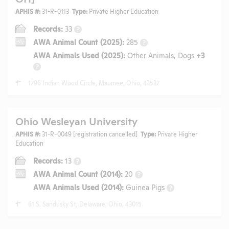
APHIS #:
31-R-0113
Type:
Private Higher Education
Records:
33
?
AWA Animal Count (2025):
285
?
AWA Animals Used (2025):
Other Animals, Dogs
+3
?
1796 Indian Wood Circle, Maumee, Ohio, 43537
Ohio Wesleyan University
APHIS #:
31-R-0049 [registration cancelled]
Type:
Private Higher
Education
Records:
13
?
AWA Animal Count (2014):
20
?
AWA Animals Used (2014):
Guinea Pigs
?
61 S. Sandusky St, Delaware, Ohio, 43015