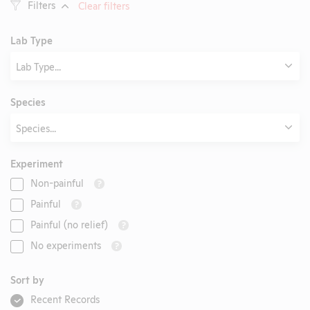
Filters
Clear filters
Lab Type
Lab Type...
Species
Species...
Experiment
Non-painful
?
Painful
?
Painful (no relief)
?
No experiments
?
Sort by
Recent Records