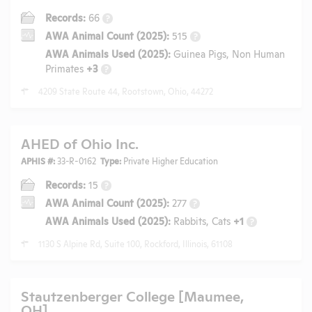
Records:
66
?
AWA Animal Count (2025):
515
?
AWA Animals Used (2025):
Guinea Pigs, Non Human
Primates
+3
?
4209 State Route 44, Rootstown, Ohio, 44272
AHED of Ohio Inc.
APHIS #:
33-R-0162
Type:
Private Higher Education
Records:
15
?
AWA Animal Count (2025):
277
?
AWA Animals Used (2025):
Rabbits, Cats
+1
?
1130 S Alpine Rd, Suite 100, Rockford, Illinois, 61108
Stautzenberger College [Maumee,
OH]