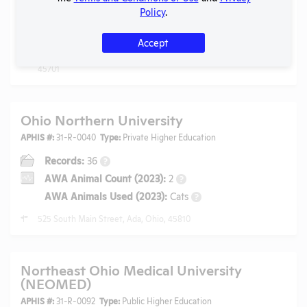
Policy
.
AWA Animal Count (2025):
18
?
AWA Animals Used (2025):
Rabbits, Pigs
?
Accept
117 Research and Technology Center, Athens, Ohio,
45701
Ohio Northern University
APHIS #:
31-R-0040
Type:
Private Higher Education
Records:
36
?
AWA Animal Count (2023):
2
?
AWA Animals Used (2023):
Cats
?
525 South Main Street, Ada, Ohio, 45810
Northeast Ohio Medical University
(NEOMED)
APHIS #:
31-R-0092
Type:
Public Higher Education