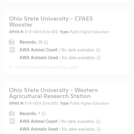
Ohio State University - CFAES
Wooster
APHIS #:
31-R-0014 (Site 003)
Type:
Public Higher Education
Records:
29
?
AWA Animal Count
:
No data available.
?
AWA Animals Used
:
No data available.
?
1600 Wilson Rd, Wooster, Ohio, 44691
Ohio State University - Western
Agricultural Research Station
APHIS #:
31-R-0014 (Site 005)
Type:
Public Higher Education
Records:
7
?
AWA Animal Count
:
No data available.
?
AWA Animals Used
:
No data available.
?