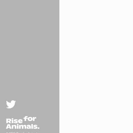
Twitter
Rise For Animals.