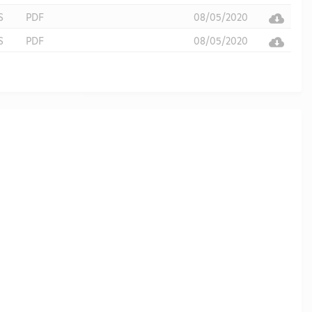
S
PDF
08/05/2020
S
PDF
08/05/2020