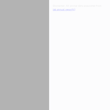
Disclaimer: All animal data populated from
lab annual report(s)
.