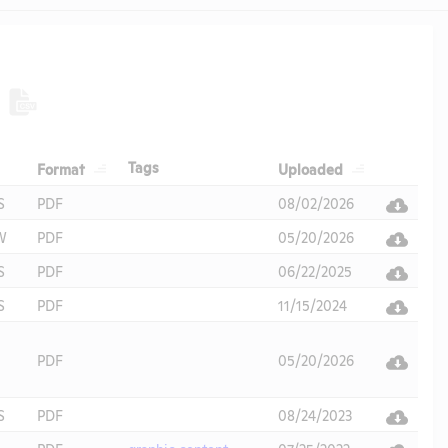
Header
Header
Header
Tags
Format
Uploaded
Header
S
PDF
08/02/2026
W
PDF
05/20/2026
S
PDF
06/22/2025
S
PDF
11/15/2024
PDF
05/20/2026
S
PDF
08/24/2023