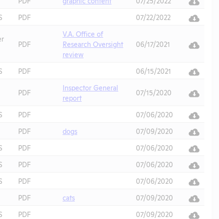
PDF
graphic content
07/25/2022
S
PDF
07/22/2022
V.A. Office of
er
PDF
Research Oversight
06/17/2021
review
S
PDF
06/15/2021
Inspector General
PDF
07/15/2020
report
S
PDF
07/06/2020
PDF
dogs
07/09/2020
S
PDF
07/06/2020
S
PDF
07/06/2020
S
PDF
07/06/2020
PDF
cats
07/09/2020
S
PDF
07/09/2020