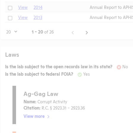
Check
View
2014
Annual Report to APHI
Check
View
2013
Annual Report to APHI
Page
1 - 20
of 26
Laws
Is the lab subject to the open records law in its state?
No
Is the lab subject to federal FOIA?
Yes
Ag-Gag Law
Name:
Corrupt Activity
Citation:
R.C. § 2923.31 - 2923.36
View more