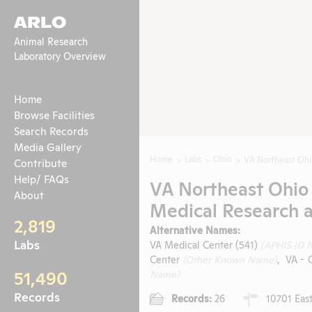
ARLO
Animal Research
Laboratory Overview
Home
Browse Facilities
Search Records
Media Gallery
Home
Labs
Ohio
VA Northeast Ohi
Contribute
Help/ FAQs
VA Northeast Ohio
About
Medical Research 
2,819
Alternative Names:
Labs
VA Medical Center (541)
(APHIS ID 
Center
(Other Known Name)
, VA - 
51,490
Name)
Records
Records:
26
10701 East