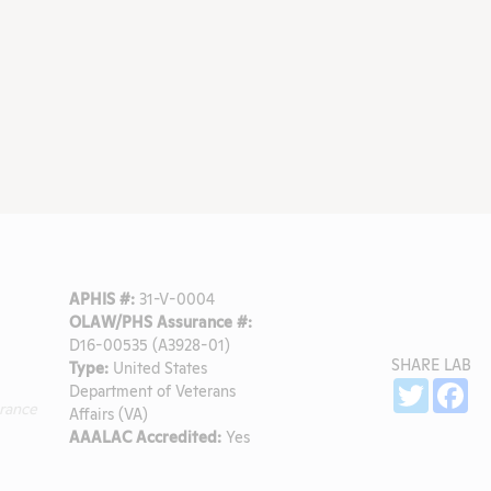
APHIS #:
31-V-0004
OLAW/PHS Assurance #:
D16-00535 (A3928-01)
SHARE LAB
Type:
United States
l
Sh
Twitter
Fa
Department of Veterans
rance
Affairs (VA)
AAALAC Accredited:
Yes