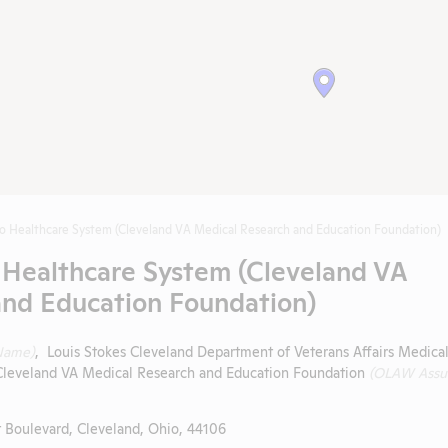
o Healthcare System (Cleveland VA Medical Research and Education Foundation)
 Healthcare System (Cleveland VA
and Education Foundation)
Name)
, Louis Stokes Cleveland Department of Veterans Affairs Medica
Cleveland VA Medical Research and Education Foundation
(OLAW Assu
 Boulevard, Cleveland, Ohio, 44106