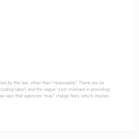
ified by the law, other than “reasonable.” There are no
ncluding labor) and the vague “cost involved in providing
 law says that agencies “may” charge fees, which implies