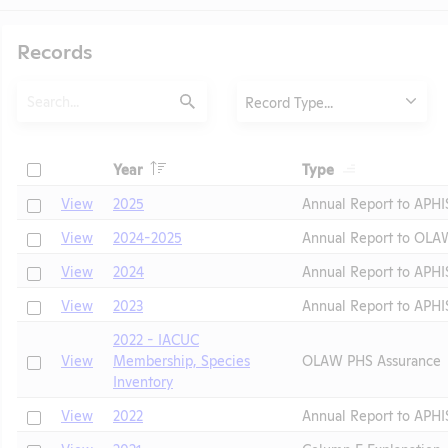
Records
Search
Type
Record Type...
Submit
Header
Header
Check
Year
Type
Header
Header
Check
View
2025
Annual Report to APHI
Check
View
2024-2025
Annual Report to OLA
Check
View
2024
Annual Report to APHI
Check
View
2023
Annual Report to APHI
2022 - IACUC
Check
t
View
Membership, Species
OLAW PHS Assurance
Inventory
Check
View
2022
Annual Report to APHI
Check