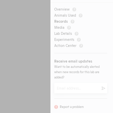
Overview
?
Animals Used
?
Records
?
Media
?
Lab Details
?
Experiments
?
Action Center
?
Receive email updates
Want to be automatically alerted
when new records for this lab are
added?
Email
Submi
Report a problem