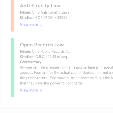
Anti-Cruelty Law
Name:
Ohio Anti-Cruelty Laws
Citation:
RC § 95901 - 95999
View more
Open Records Law
Name:
Ohio Public Records Act
Citation:
O.R.C. 149.43 et seq.
Commentary:
Anyone can file a request. Initial response time isn’t spec
appeals. Fees are for the actual cost of duplication (not i
the public record.” Fee waivers aren’t addressed, but the
that they have the power to not charge
View more