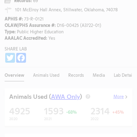
Records:
69
101 McElroy Hall Annex, Stillwater, Oklahoma, 74078
APHIS #:
73-R-0121
OLAW/PHS Assurance #:
D16-00425 (A3722-01)
Type:
Public Higher Education
AAALAC Accredited:
Yes
SHARE LAB
Share
Twitter
Facebook
Overview
Animals Used
Records
Media
Lab Details
Animals Used (
AWA Only
)
More
?
4925
1593
2314
-68%
+45%
2020
2021
2022