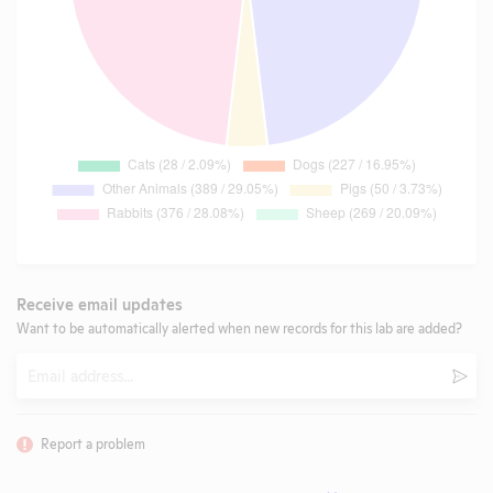
Receive email updates
Want to be automatically alerted when new records for this lab are added?
Email
Subm
Report a problem