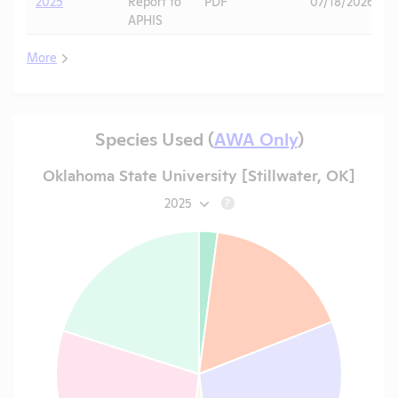
2025
Report to
PDF
07/18/2026
APHIS
More
Species Used (
AWA Only
)
Oklahoma State University [Stillwater, OK]
2025
?