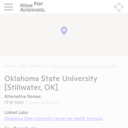
Rise For Animals.
He
Home
Labs
Oklahoma
Oklahoma State University [Stillwater, OK]
Oklahoma State University
[Stillwater, OK]
Alternative Names:
73-R-0001
(Former APHIS ID)
Linked Labs:
Oklahoma State University Center for Health Sciences