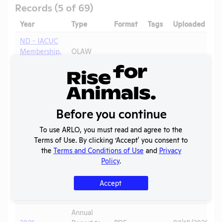
Records (5 of 69)
Year
Type
Format
Tags
Uploaded
ND - IACUC
Membership,
OLAW
Species
PHS
PDF
01/13/2026
Inventory
Assurance
[REDACTED]
APHIS
2026
Inspection
PDF
07/02/2026
Before you continue
Report
To use ARLO, you must read and agree to the
APHIS
Terms of Use. By clicking ‘Accept' you consent to
2025 - May
Inspection
PDF
11/05/2025
the
Terms and Conditions of Use
and
Privacy
Report
Policy
.
APHIS
2025 -
Accept
Inspection
PDF
11/05/2025
February
Report
Annual