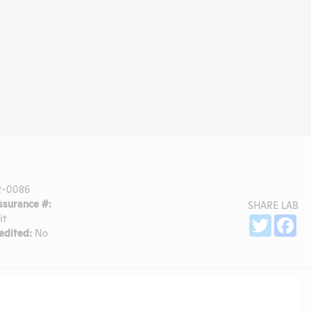
R-0086
surance #:
SHARE LAB
it
Sh
Twitter
Fa
dited:
No