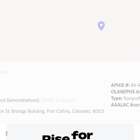
gical
APHIS #:
84-
OLAW/PHS As
Type:
Nonprof
 and Demonstrations)
(APHIS ID Name)
AAALAC Accre
n St, Biology Building, Fort Collins, Colorado, 80521
Existing Media Stories