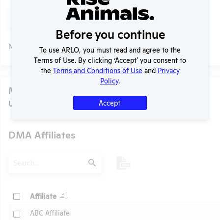
Search
Submit
Before you continue
No data available.
To use ARLO, you must read and agree to the
Terms of Use. By clicking ‘Accept' you consent to
the
Terms and Conditions of Use
and
Privacy
Policy
.
Media
Accept
U.S. Designated Market Area (DMA) Number:
751
DMA Affiliates
t
Search
Submit
Header
Check
Affiliate
Header
Check
ABC Affiliate