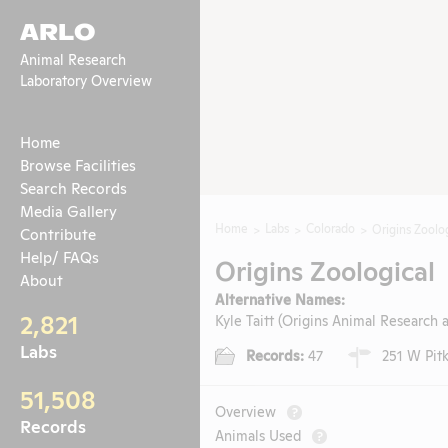
ARLO
Animal Research
Laboratory Overview
Home
Browse Facilities
Search Records
Media Gallery
Home
Labs
Colorado
Origins Zoolo
Contribute
Help/ FAQs
Origins Zoological
About
Alternative Names:
2,821
Kyle Taitt (Origins Animal Research
Labs
Records:
47
251 W Pitki
51,508
Overview
?
Records
Animals Used
?