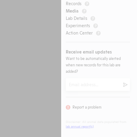
Records
?
Media
?
Lab Details
?
Experiments
?
Action Center
?
Receive email updates
Want to be automatically alerted
when new records for this lab are
added?
Email
Submi
Report a problem
Disclaimer: All animal data populated from
lab annual report(s)
.