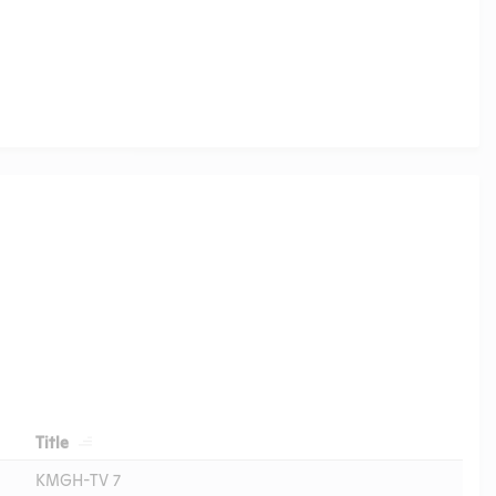
Header
Title
KMGH-TV 7