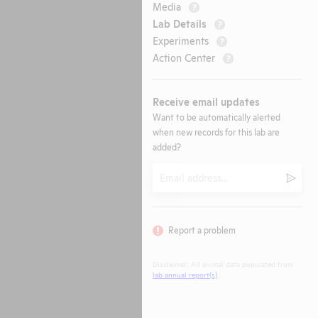
Media
?
Lab Details
?
Experiments
?
Action Center
?
Receive email updates
Want to be automatically alerted
when new records for this lab are
added?
Email
Submi
Report a problem
Disclaimer: All animal data populated from
lab annual report(s)
.