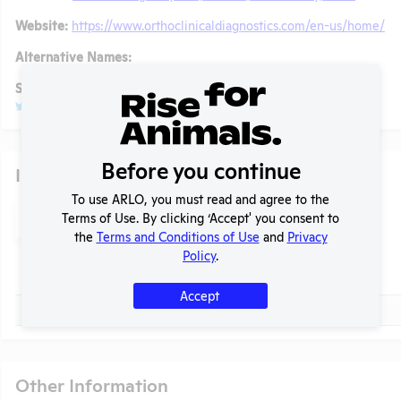
Website:
https://www.orthoclinicaldiagnostics.com/en-us/home/
Alternative Names:
Social/ Connect:
@OrthoClinicalDX
Glassdoor
Before you continue
Individuals of Leadership
To use ARLO, you must read and agree to the
Search
Terms of Use. By clicking ‘Accept' you consent to
Submit
t
the
Terms and Conditions of Use
and
Privacy
Policy
.
Check
Name
Accept
Check
Robert Yates
Other Information