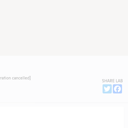
ration cancelled]
SHARE LAB
Sh
Twitter
Fa