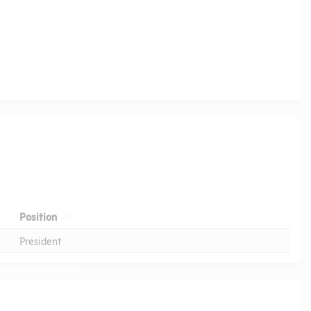
Position
President