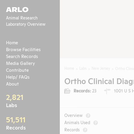
ARLO
Animal Research
Laboratory Overview
Home
Browse Facilities
Search Records
Media Gallery
Home
Labs
New Jersey
Ortho Clinic
Contribute
Help/ FAQs
Ortho Clinical Diagn
About
Records:
23
1001 U S H
2,821
Labs
Overview
?
51,511
Animals Used
?
Records
Records
?