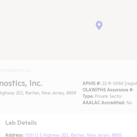
al Diagnostics, Inc.
ostics, Inc.
APHIS #:
22-R-0064 [regist
OLAW/PHS Assurance #:
ighway 202, Raritan, New Jersey, 8869
Type:
Private Sector
AAALAC Accredited:
No
Lab Details
Address:
1001 U S Highway 202, Raritan, New Jersey, 8869