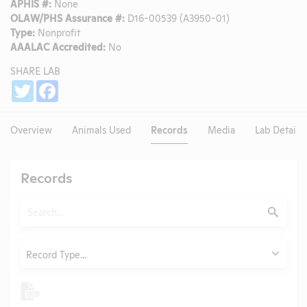
APHIS #:
None
OLAW/PHS Assurance #:
D16-00539 (A3950-01)
Type:
Nonprofit
AAALAC Accredited:
No
SHARE LAB
Share
Twitter
Facebook
Overview
Animals Used
Records
Media
Lab Details
Records
Search
Submit
Type
Record Type...