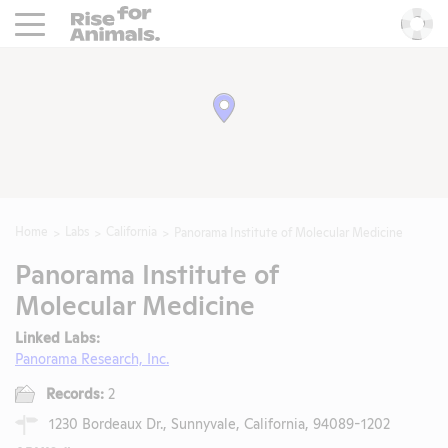
Rise For Animals.
He
Home
Labs
California
Panorama Institute of Molecular Medicine
Panorama Institute of
Molecular Medicine
Linked Labs:
Panorama Research, Inc.
Records:
2
1230 Bordeaux Dr., Sunnyvale, California, 94089-1202