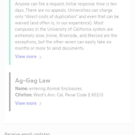
Anyone can file a request. Initial response time is ten
days. There are no appeals. Universities can charge
only “direct costs of duplication” and even that can be
waived (and often is, in our experience). Most
campuses in the University of California system are
extremely slow. Irvine, Riverside, and Merced are the
exceptions, but the other seven can easily take six
months or more to send documents.
View more
Ag-Gag Law
Name:
entering Animal Enclosures
Citation:
West's Ann. Cal. Penal Code § 602.13
View more
Receive email updates