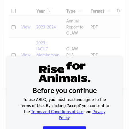
Header
Header
Header
Check
H
Tags
Year
Type
Format
Header
Header
Annual
Check
View
2023-2024
Report to
PDF
OLAW
2023 -
IACUC
OLAW
Check
View
Membership,
PHS
PDF
Species
Assurance
Inventory
Page
1 - 2
of 2
Before you continue
To use ARLO, you must read and agree to the
Laws
Terms of Use. By clicking ‘Accept' you consent to
the
Terms and Conditions of Use
and
Privacy
Is the lab subject to the open records law in its state?
Policy
.
No
Is the lab subject to federal FOIA?
No