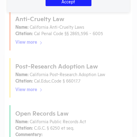
Accept
Anti-Cruelty Law
Name:
California Anti-Cruelty Laws
Citation:
Cal Penal Code §§ 2865,596 - 6005
View more
Post-Research Adoption Law
Name:
California Post-Research Adoption Law
Citation:
Cal.Educ.Code § 66017.7
View more
Open Records Law
Name:
California Public Records Act
Citation:
C.G.C. § 6250 et seq.
Commentary: