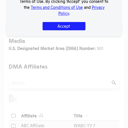
Terms of Use. By clicking ‘Accept' you consent to
the
Terms and Conditions of Use
and
Privacy
Policy
.
No data available.
Accept
Media
U.S. Designated Market Area (DMA) Number:
501
DMA Affiliates
Search
Submit
Header
Header
Check
Affiliate
Title
Header
Check
ABC Affiliate
WABC-TV 7