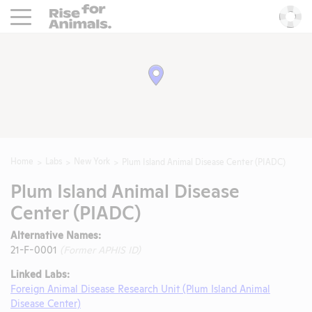
Rise For Animals.
He
Home
Labs
New York
Plum Island Animal Disease Center (PIADC)
Plum Island Animal Disease
Center (PIADC)
Alternative Names:
21-F-0001
(Former APHIS ID)
Linked Labs:
Foreign Animal Disease Research Unit (Plum Island Animal
Disease Center)