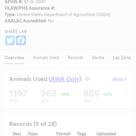
APHIS #:
87-G-0001
OLAW/PHS Assurance #:
Type:
United States Department of Agriculture (USDA)
AAALAC Accredited:
No
SHARE LAB
Share
Twitter
Facebook
Overview
Animals Used
Records
Media
Lab Details
Animals Used (
AWA Only
)
More
?
1197
968
869
6
-19%
-10%
2019
2020
2022
2023
Records (5 of 28)
Year
Type
Format
Tags
Uploaded