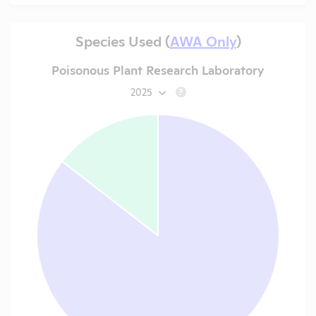
Species Used (
AWA Only
)
Poisonous Plant Research Laboratory
2025
?