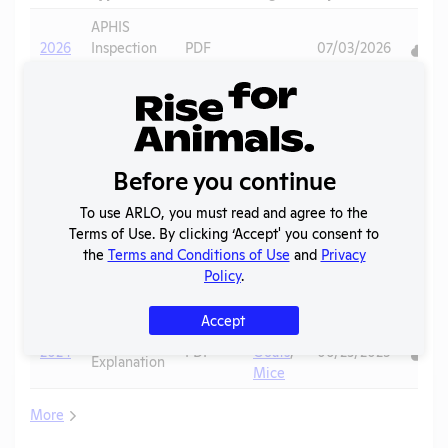
Down
APHIS
2026
Inspection
PDF
07/03/2026
Report
Annual
2025
Report to
PDF
07/18/2026
APHIS
Before you continue
APHIS
2025
Inspection
PDF
07/03/2026
To use ARLO, you must read and agree to the
Report
Terms of Use. By clicking ‘Accept' you consent to
the
Terms and Conditions of Use
and
Privacy
Sheep
,
Column E
Policy
.
2025
PDF
Goats
,
06/22/2026
Explanation
Mice
Accept
Sheep
,
Column E
2024
PDF
Goats
,
06/23/2025
Explanation
Mice
More