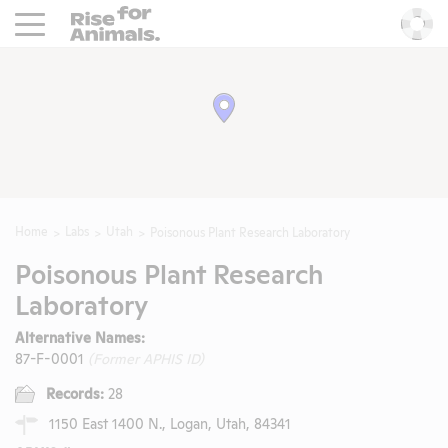
Rise For Animals.
He
Home
Labs
Utah
Poisonous Plant Research Laboratory
Poisonous Plant Research
Laboratory
Alternative Names:
87-F-0001
(Former APHIS ID)
Records:
28
1150 East 1400 N., Logan, Utah, 84341