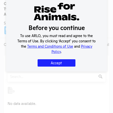
OLAW/PHS Assurance #:
Type:
Private Sector
AAALAC Accredited:
No
SHARE LAB
Before you continue
Share
Twitter
Facebook
To use ARLO, you must read and agree to the
Terms of Use. By clicking ‘Accept' you consent to
Overview
Animals Used
Records
Media
Lab Details
the
Terms and Conditions of Use
and
Privacy
Policy
.
Action Center
Accept
Search
Submit
No data available.