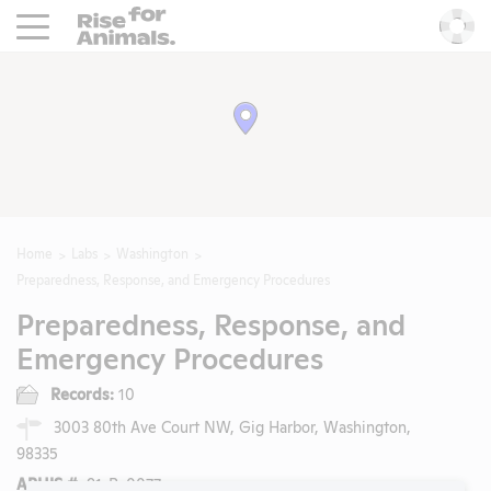
Rise For Animals.
He
Home
Labs
Washington
Preparedness, Response, and Emergency Procedures
Preparedness, Response, and
Emergency Procedures
Records:
10
3003 80th Ave Court NW, Gig Harbor, Washington,
98335
APHIS #:
91-R-0077