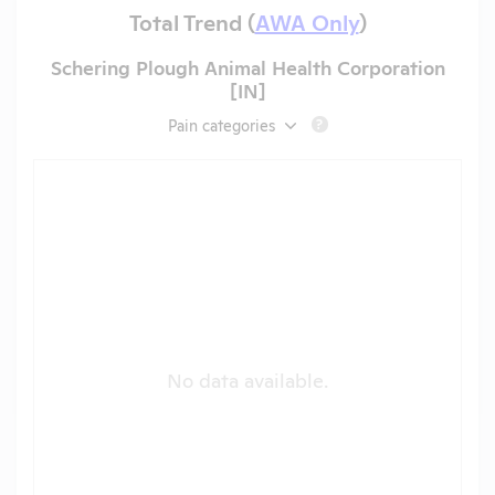
Total Trend (
AWA Only
)
Schering Plough Animal Health Corporation
[IN]
Pain categories
?
No data available.