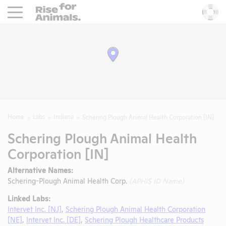
Rise For Animals.
He
Home
Labs
Indiana
Schering Plough Animal Health Corporation [IN]
Schering Plough Animal Health
Corporation [IN]
Alternative Names:
Schering-Plough Animal Health Corp.
(APHIS ID Name)
Linked Labs:
Intervet Inc. [NJ]
,
Schering Plough Animal Health Corporation
[NE]
,
Intervet Inc. [DE]
,
Schering Plough Healthcare Products