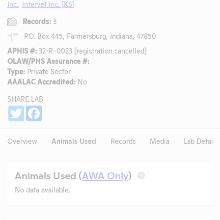
Inc.
,
Intervet Inc. [KS]
Records:
3
P.O. Box 445, Farmersburg, Indiana, 47850
APHIS #:
32-R-0023 [registration cancelled]
OLAW/PHS Assurance #:
Type:
Private Sector
AAALAC Accredited:
No
SHARE LAB
Share
Twitter
Facebook
Overview
Animals Used
Records
Media
Lab Details
Animals Used (
AWA Only
)
?
No data available.