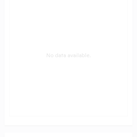
No data available.