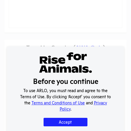
Trend by Species (
AWA Only
)
Schering Plough Animal Health Corporation
[IN]
Pain categories
?
Before you continue
To use ARLO, you must read and agree to the
Terms of Use. By clicking ‘Accept' you consent to
the
Terms and Conditions of Use
and
Privacy
Policy
.
Accept