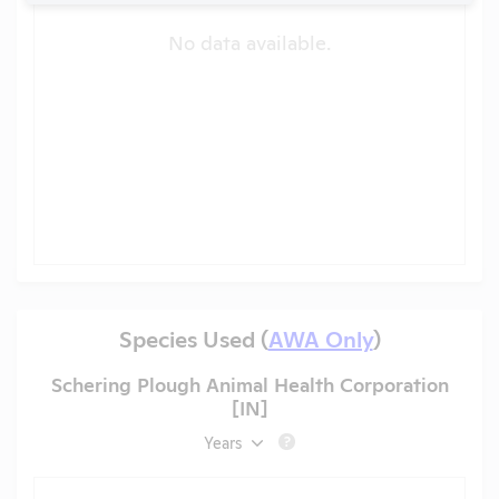
No data available.
Species Used (
AWA Only
)
Schering Plough Animal Health Corporation
[IN]
Years
?