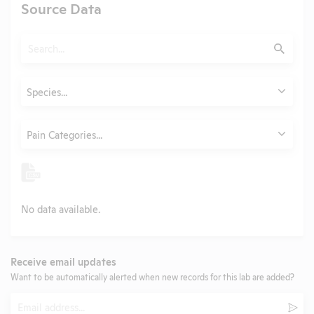
Source Data
Search
Submit
Animals
Species...
Category
Pain Categories...
No data available.
Receive email updates
Want to be automatically alerted when new records for this lab are added?
Email
Subm