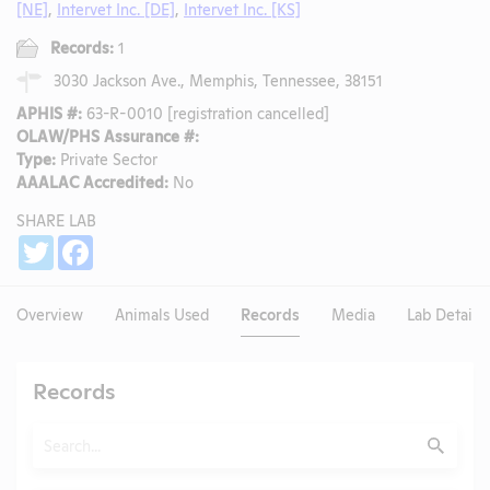
[NE]
,
Intervet Inc. [DE]
,
Intervet Inc. [KS]
Records:
1
3030 Jackson Ave., Memphis, Tennessee, 38151
APHIS #:
63-R-0010 [registration cancelled]
OLAW/PHS Assurance #:
Type:
Private Sector
AAALAC Accredited:
No
SHARE LAB
Share
Twitter
Facebook
Overview
Animals Used
Records
Media
Lab Details
Records
Search
Submit