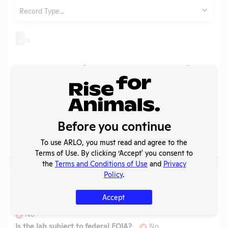
Type
Record Type...
Header
Header
Header
Check
Header
Tags
Year
Type
Format
Upl
Header
Header
Annual
Report
Check
View
1999
PDF
09/2
to
APHIS
Before you continue
To use ARLO, you must read and agree to the
Page
1 - 1
of 1
Terms of Use. By clicking ‘Accept' you consent to
the
Terms and Conditions of Use
and
Privacy
Policy
.
Laws
Accept
Is the lab subject to the open records law in its state?
No
Is the lab subject to federal FOIA?
No