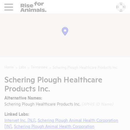
Rise For Animals.
He
Home
Labs
Tennessee
Schering Plough Healthcare Products Inc.
Schering Plough Healthcare
Products Inc.
Alternative Names:
Schering Plough Healthcare Products Inc.
(APHIS ID Name)
Linked Labs:
Intervet Inc. [NJ]
,
Schering Plough Animal Health Corporation
[IN]
,
Schering Plough Animal Health Corporation