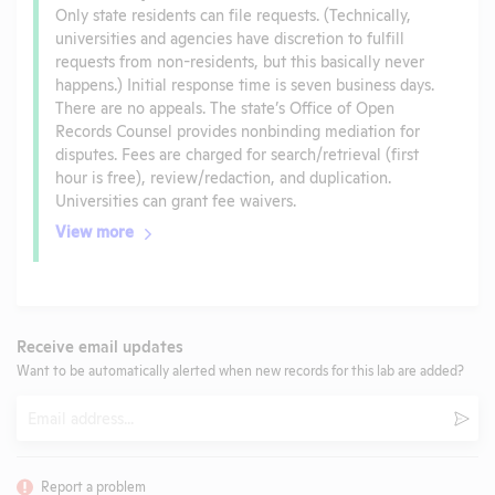
Only state residents can file requests. (Technically,
universities and agencies have discretion to fulfill
requests from non-residents, but this basically never
happens.) Initial response time is seven business days.
There are no appeals. The state’s Office of Open
Records Counsel provides nonbinding mediation for
disputes. Fees are charged for search/retrieval (first
hour is free), review/redaction, and duplication.
Universities can grant fee waivers.
View more
Receive email updates
Want to be automatically alerted when new records for this lab are added?
Email
Subm
Report a problem