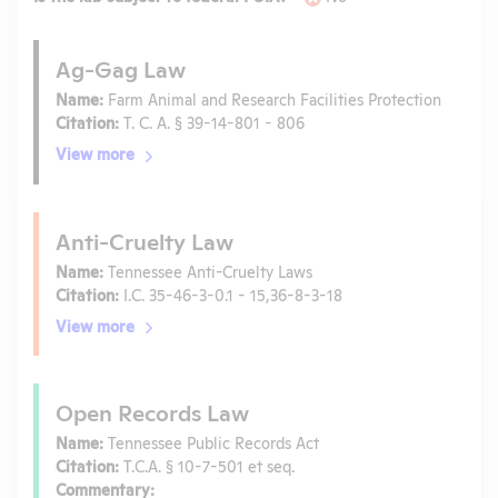
Ag-Gag Law
Name:
Farm Animal and Research Facilities Protection
Citation:
T. C. A. § 39-14-801 - 806
View more
Anti-Cruelty Law
Name:
Tennessee Anti-Cruelty Laws
Citation:
I.C. 35-46-3-0.1 - 15,36-8-3-18
View more
Open Records Law
Name:
Tennessee Public Records Act
Citation:
T.C.A. § 10-7-501 et seq.
Commentary: