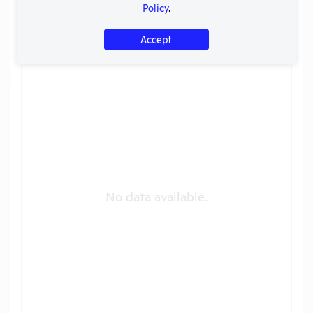
Policy
.
Shriners Hospital for Children [OR]
Years
?
Accept
No data available.