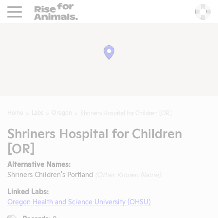
Rise For Animals.
He
Home
Labs
Oregon
Shriners Hospital for Children [OR]
Shriners Hospital for Children
[OR]
Alternative Names:
Shriners Children's Portland
(Other Known Name)
Linked Labs:
Oregon Health and Science University (OHSU)