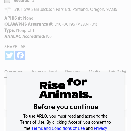
Records:
0
3101 SW Sam Jackson Park Rd, Portland, Oregon, 97239
APHIS #:
None
OLAW/PHS Assurance #:
D16-00195 (A3304-01)
Type:
Nonprofit
AAALAC Accredited:
No
SHARE LAB
Share
Twitter
Facebook
Overview
Animals Used
Records
Media
Lab Details
Animals Used (
AWA Only
)
More
?
No data available.
Before you continue
To use ARLO, you must read and agree to the
Terms of Use. By clicking ‘Accept' you consent to
Species Used (
AWA Only
)
the
Terms and Conditions of Use
and
Privacy