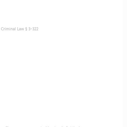
Criminal Law § 3-322