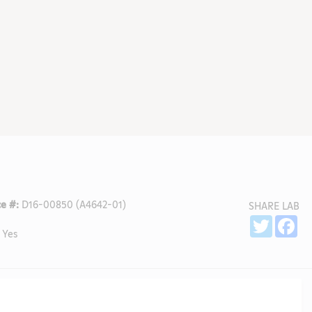
e #:
D16-00850 (A4642-01)
SHARE LAB
Sh
Twitter
Fa
Yes