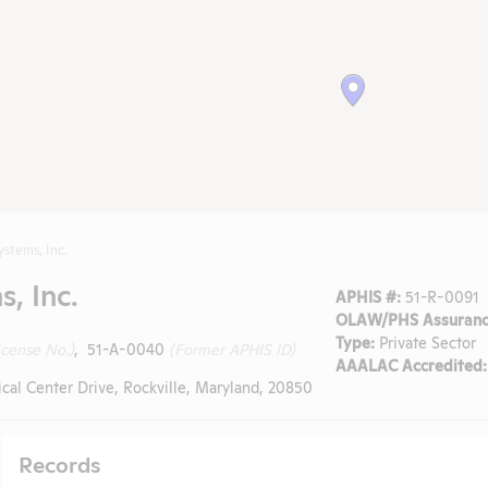
ystems, Inc.
, Inc.
APHIS #:
51-R-0091
OLAW/PHS Assuranc
Type:
Private Sector
icense No.)
, 51-A-0040
(Former APHIS ID)
AAALAC Accredited:
al Center Drive, Rockville, Maryland, 20850
Records