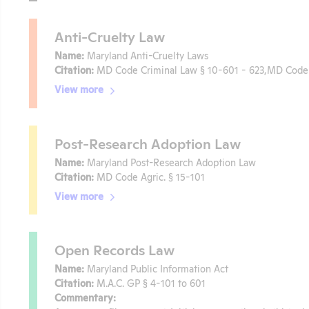
Anti-Cruelty Law
Name:
Maryland Anti-Cruelty Laws
Citation:
MD Code Criminal Law § 10-601 - 623,MD Code 
View more
Post-Research Adoption Law
Name:
Maryland Post-Research Adoption Law
Citation:
MD Code Agric. § 15-101
View more
Open Records Law
Name:
Maryland Public Information Act
Citation:
M.A.C. GP § 4-101 to 601
Commentary: