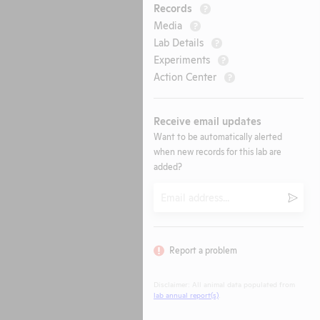
Records
?
Media
?
Lab Details
?
Experiments
?
Action Center
?
Receive email updates
Want to be automatically alerted
when new records for this lab are
added?
Email
Submi
Report a problem
Disclaimer: All animal data populated from
lab annual report(s)
.