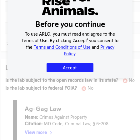
Check
View
2015
Annual Report to APHIS
Check
View
2014
Annual Report to APHIS
Before you continue
Check
View
2013
Annual Report to APHIS
To use ARLO, you must read and agree to the
Terms of Use. By clicking ‘Accept' you consent to
Page
1 - 13
of 13
the
Terms and Conditions of Use
and
Privacy
Policy
.
Laws
Accept
Is the lab subject to the open records law in its state?
No
Is the lab subject to federal FOIA?
No
Ag-Gag Law
Name:
Crimes Against Property
Citation:
MD Code, Criminal Law, § 6-208
View more