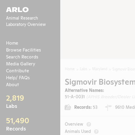
ARLO
Animal Research
Laboratory Overview
Home
Browse Facilities
Search Records
Media Gallery
Home
Labs
Maryland
Sigmovir Bios
Contribute
Help/ FAQs
Sigmovir Biosystems
About
Alternative Names:
2,819
51-A-0031
(APHIS Breeder/Dealer L
Labs
Records:
53
9610 Medic
51,490
Overview
?
Records
Animals Used
?