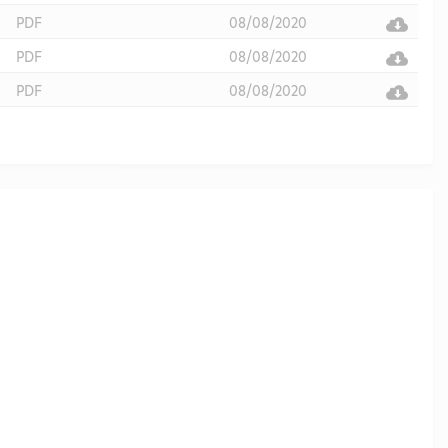
PDF
08/08/2020
PDF
08/08/2020
PDF
08/08/2020