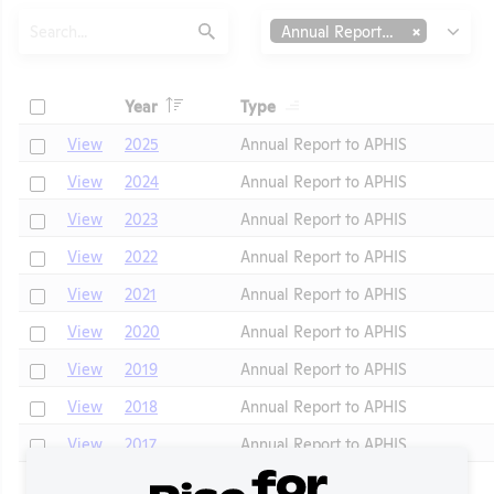
Search
Type
Annual Report to APHIS
Submit
Header
Header
Check
Year
Type
Header
Header
Check
View
2025
Annual Report to APHIS
Check
View
2024
Annual Report to APHIS
Check
View
2023
Annual Report to APHIS
Check
View
2022
Annual Report to APHIS
Check
View
2021
Annual Report to APHIS
t
Check
View
2020
Annual Report to APHIS
Check
View
2019
Annual Report to APHIS
Check
View
2018
Annual Report to APHIS
Check
View
2017
Annual Report to APHIS
Check
View
2016
Annual Report to APHIS