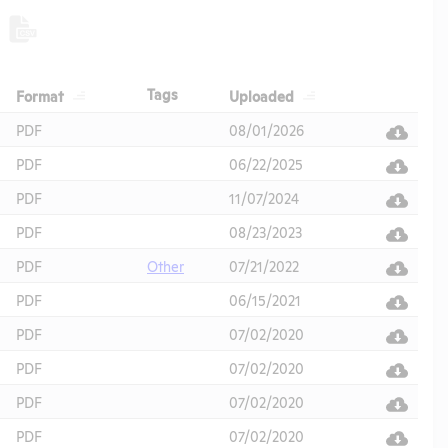
Header
Header
Header
Tags
Format
Uploaded
Header
PDF
08/01/2026
PDF
06/22/2025
PDF
11/07/2024
PDF
08/23/2023
PDF
Other
07/21/2022
PDF
06/15/2021
PDF
07/02/2020
PDF
07/02/2020
PDF
07/02/2020
PDF
07/02/2020