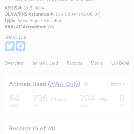
APHIS #:
33-R-0014
OLAW/PHS Assurance #:
D16-00044 (A3078-01)
Type:
Public Higher Education
AAALAC Accredited:
Yes
SHARE LAB
Share
Twitter
Facebook
Overview
Animals Used
Records
Media
Lab Details
Animals Used (
AWA Only
)
More
?
64
736
704
99
+1050%
-4%
2020
2021
2022
2023
Records (5 of 74)