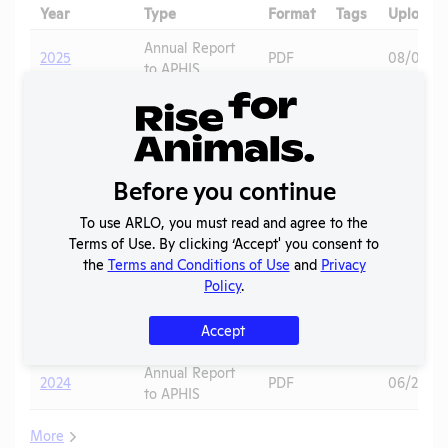
Year
Type
Format
Tags
Uploade
Annual Report
2025
PDF
08/01/20
to APHIS
APHIS
2025
Inspection
PDF
11/05/20
Report
2024 -
Before you continue
IACUC
OLAW PHS
Membership,
PDF
01/16/20
To use ARLO, you must read and agree to the
Assurance
Species
Terms of Use. By clicking ‘Accept' you consent to
Inventory
the
Terms and Conditions of Use
and
Privacy
Policy
.
OLAW
2024 - Case
Noncompliance
PDF
Mice
01/15/20
J
Accept
Correspondence
Annual Report
2024
PDF
06/22/20
to APHIS
More