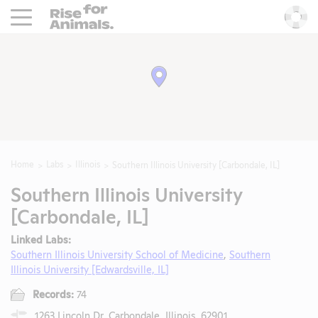
Rise For Animals.
He
Home
Labs
Illinois
Southern Illinois University [Carbondale, IL]
Southern Illinois University
[Carbondale, IL]
Linked Labs:
Southern Illinois University School of Medicine
,
Southern
Illinois University [Edwardsville, IL]
Records:
74
1263 Lincoln Dr, Carbondale, Illinois, 62901