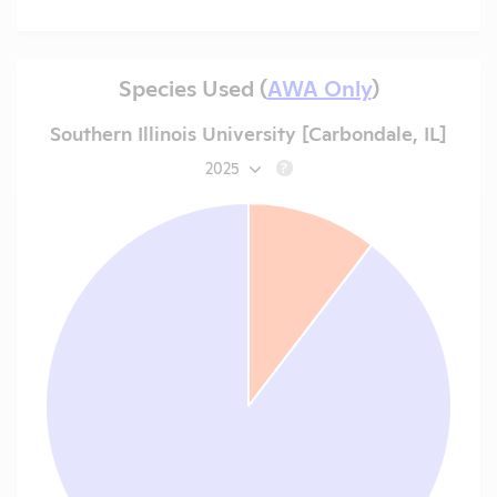
Species Used (
AWA Only
)
Southern Illinois University [Carbondale, IL]
2025
?