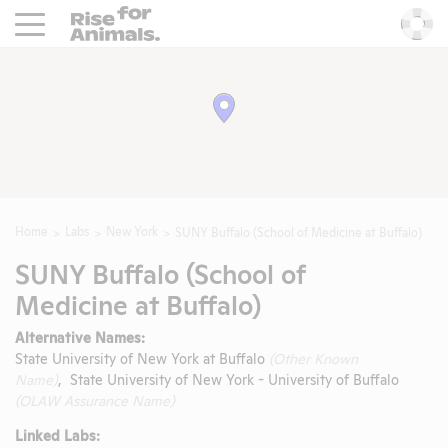
Rise For Animals.
He
Home
Labs
New York
SUNY Buffalo (School of Medicine at Buffalo)
SUNY Buffalo (School of
Medicine at Buffalo)
Alternative Names:
State University of New York at Buffalo
(Other Known
Name)
, State University of New York - University of Buffalo
(OLAW Assurance Name)
Linked Labs: