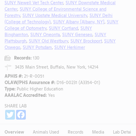
SUNY Newell Vet Tech Center
,
SUNY Downstate Medical
Center
,
SUNY College of Environmental Science and
Forestry
,
SUNY Upstate Medical University
,
SUNY Delhi
(College of Technology)
,
SUNY Albany [Albany, NY]
,
SUNY
College of Optometry
,
SUNY Cortland
,
SUNY
Binghamton
,
SUNY Oneonta
,
SUNY Geneseo
,
SUNY
Plattsburgh
,
SUNY Old Westbury
,
SUNY Brockport
,
SUNY
Oswego
,
SUNY Potsdam
,
SUNY Herkimer
Records:
130
3435 Main Street, Buffalo, New York, 14214
APHIS #:
21-R-0051
OLAW/PHS Assurance #:
D16-00231 (A3354-01)
Type:
Public Higher Education
AAALAC Accredited:
Yes
SHARE LAB
Share
Twitter
Facebook
Overview
Animals Used
Records
Media
Lab Details