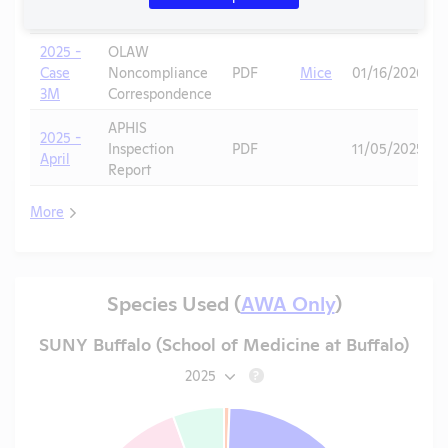
3N
Correspondence
2025 -
OLAW
Case
Noncompliance
PDF
Mice
01/16/2026
3M
Correspondence
APHIS
2025 -
Inspection
PDF
11/05/2025
April
Report
More
Species Used (
AWA Only
)
SUNY Buffalo (School of Medicine at Buffalo)
2025
?