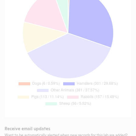
Receive email updates
Want to be automatically alerted when new records for this lab are added?