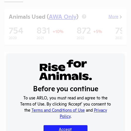
Animals Used (
AWA Only
)
More
?
754
831
872
79
+10%
+5%
2020
2021
2022
2023
Records (5 of 130)
Year
Type
Format
Tags
Uploaded
APHIS
2026
Inspection
PDF
03/04/2026
Before you continue
Report
To use ARLO, you must read and agree to the
APHIS
Terms of Use. By clicking ‘Accept' you consent to
2025 -
Inspection
PDF
11/05/2025
the
Terms and Conditions of Use
and
Privacy
January
Report
Policy
.
2025 -
OLAW
Accept
Case
Noncompliance
PDF
Mice
01/16/2026