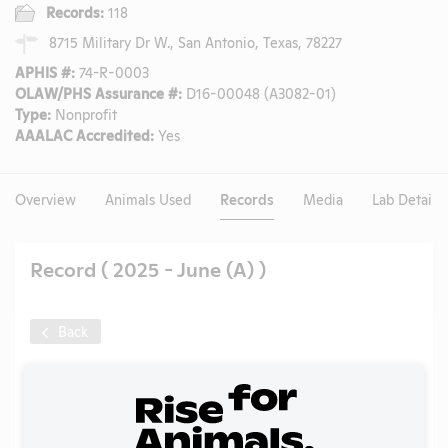
Records:
118
8715 Military Dr W., San Antonio, Texas, 78227
APHIS #:
74-R-0003
OLAW/PHS Assurance #:
D16-00048 (A3082-01)
Type:
Nonprofit
AAALAC Accredited:
Yes
Overview
Animals Used
Records
Media
Lab Details
Record ( 2025 - June (A) )
Back
Year:
2025 - June (A)
Format:
PDF
Type:
APHIS Inspection Report
Uploaded:
09/15/2025