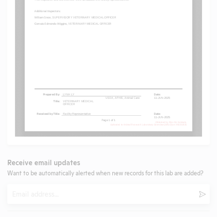
Receive email updates
Want to be automatically alerted when new records for this lab are added?
Email
Subm