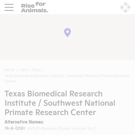
Rise For Animals.
He
Home
Labs
Texas
Texas Biomedical Research Institute / Southwest National Primate Research
Center
Texas Biomedical Research
Institute / Southwest National
Primate Research Center
Alternative Names:
74-A-0061
(APHIS Breeder/Dealer License No.)