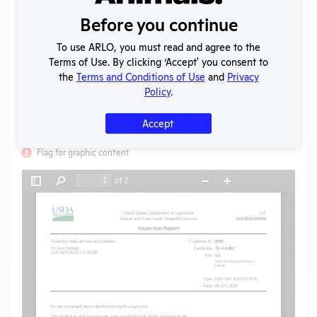
Created:
09/15/2025
Before you continue
Download File
To use ARLO, you must read and agree to the
Terms of Use. By clicking ‘Accept' you consent to
the
Terms and Conditions of Use
and
Privacy
SHARE RECORD
Policy
.
Share
Twitter
Facebook
Accept
Flag for graphic content