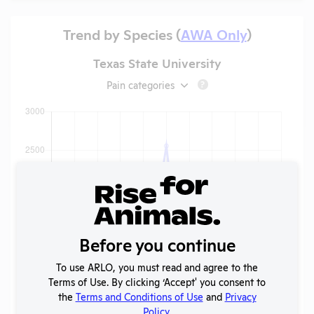
Trend by Species (
AWA Only
)
Texas State University
Pain categories
?
Before you continue
To use ARLO, you must read and agree to the
Terms of Use. By clicking ‘Accept' you consent to
the
Terms and Conditions of Use
and
Privacy
Policy
.