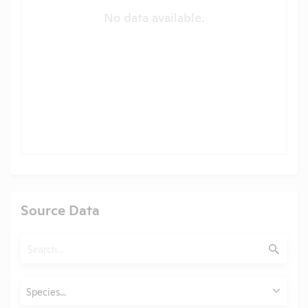
No data available.
Source Data
Search
Submit
Animals
Species...