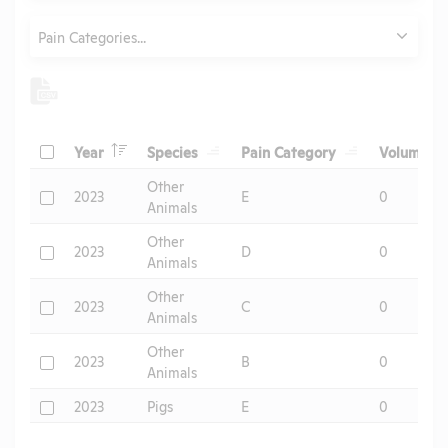
Category
Pain Categories...
Header
Header
Header
He
Check
Year
Species
Pain Category
Volume
Header
Other
Check
2023
E
0
Animals
Other
Check
2023
D
0
Animals
Other
Check
2023
C
0
Animals
Other
Check
2023
B
0
Animals
Check
2023
Pigs
E
0