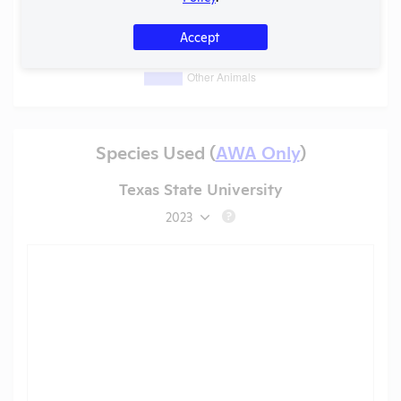
Accept
Species Used (
AWA Only
)
Texas State University
2023
?