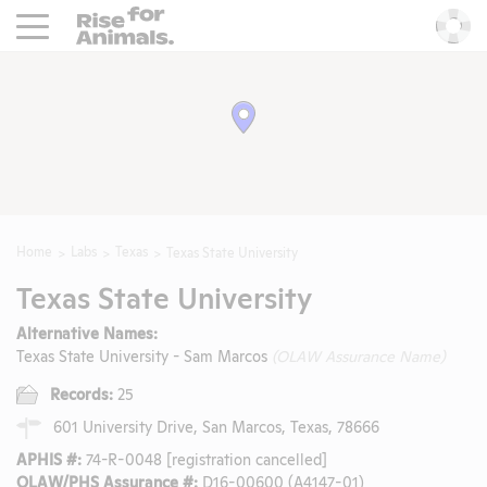
Rise For Animals.
He
Home
Labs
Texas
Texas State University
Texas State University
Alternative Names:
Texas State University - Sam Marcos
(OLAW Assurance Name)
Records:
25
601 University Drive, San Marcos, Texas, 78666
APHIS #:
74-R-0048 [registration cancelled]
OLAW/PHS Assurance #:
D16-00600 (A4147-01)