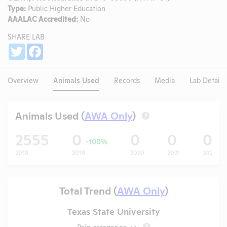
Type:
Public Higher Education
AAALAC Accredited:
No
SHARE LAB
Share
Twitter
Facebook
Overview
Animals Used
Records
Media
Lab Details
Animals Used (
AWA Only
)
?
2555
0
0
0
0
-100%
2018
2019
2020
2021
2022
Total Trend (
AWA Only
)
Texas State University
Pain categories
?