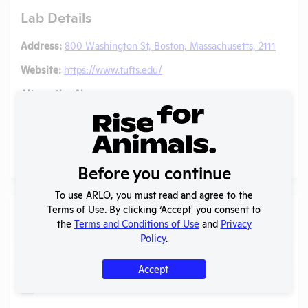
Lab Details
Address:
800 Washington St, Boston, Massachusetts, 2111
Website:
https://www.tufts.edu/
Alternative Names:
Tufts New England Medical Center
(former name)
, D16-
00459 (A3775-01)
(Former OLAW Assurance)
Social/ Connect:
@TuftsDaily
Glassdoor
Before you continue
To use ARLO, you must read and agree to the
Terms of Use. By clicking ‘Accept' you consent to
Individuals of Leadership
the
Terms and Conditions of Use
and
Privacy
Policy
.
Search
Submit
Accept