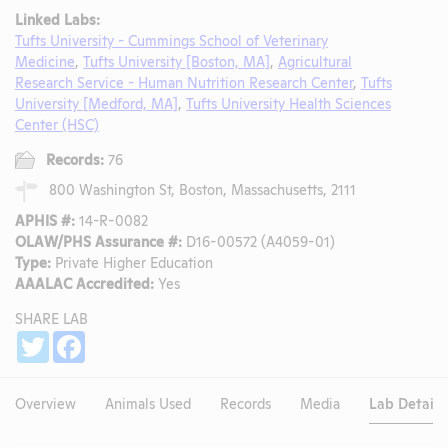
Linked Labs:
Tufts University - Cummings School of Veterinary
Medicine
,
Tufts University [Boston, MA]
,
Agricultural
Research Service - Human Nutrition Research Center
,
Tufts
University [Medford, MA]
,
Tufts University Health Sciences
Center (HSC)
Records:
76
800 Washington St, Boston, Massachusetts, 2111
APHIS #:
14-R-0082
OLAW/PHS Assurance #:
D16-00572 (A4059-01)
Type:
Private Higher Education
AAALAC Accredited:
Yes
SHARE LAB
Share
Twitter
Facebook
Overview
Animals Used
Records
Media
Lab Details