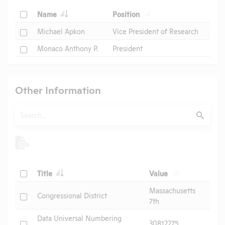
Check
Name
Position
Check
Michael Apkon
Vice President of Research
Check
Monaco Anthony P.
President
Other Information
Search
Submit
Check
Title
Value
Massachusetts
Check
Congressional District
7th
Data Universal Numbering
Check
30812275