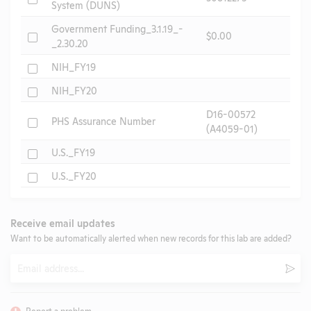
System (DUNS)
Government Funding_3.1.19_-
Check
$0.00
_2.30.20
Check
NIH_FY19
Check
NIH_FY20
D16-00572
Check
PHS Assurance Number
(A4059-01)
Check
U.S._FY19
Check
U.S._FY20
Receive email updates
Want to be automatically alerted when new records for this lab are added?
Email
Subm
Report a problem