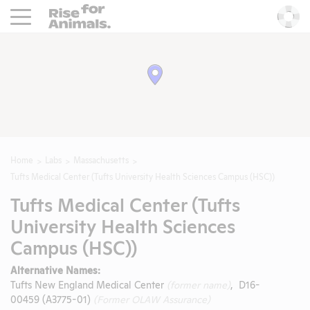
Rise For Animals.
He
Home
Labs
Massachusetts
Tufts Medical Center (Tufts University Health Sciences Campus (HSC))
Tufts Medical Center (Tufts
University Health Sciences
Campus (HSC))
Alternative Names:
Tufts New England Medical Center
(former name)
, D16-
00459 (A3775-01)
(Former OLAW Assurance)