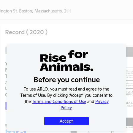
gton St, Boston, Massachusetts, 2111
Record ( 2020 )
Back
Year:
2020
Format:
PDF
Type:
Annual Report to
Before you continue
APHIS
Uploaded:
06/15/2021
To use ARLO, you must read and agree to the
Created:
06/15/2021
Terms of Use. By clicking ‘Accept' you consent to
the
Terms and Conditions of Use
and
Privacy
Download File
Policy
.
Accept
t
SHARE RECORD
Share
Twitter
Facebook