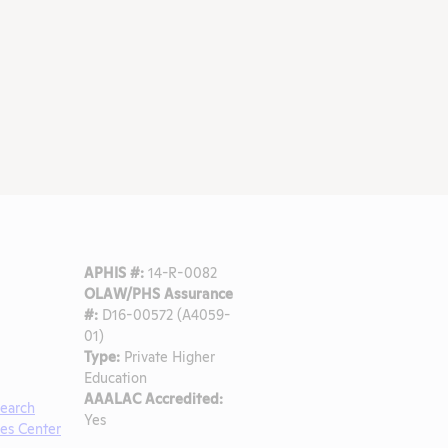
APHIS #:
14-R-0082
OLAW/PHS Assurance
#:
D16-00572 (A4059-
01)
Type:
Private Higher
Education
AAALAC Accredited:
search
Yes
ces Center