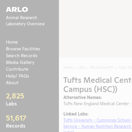
ARLO
Animal Research
Laboratory Overview
Home
Browse Facilities
Search Records
Media Gallery
Home
Labs
Massachusetts
Tufts Me
Contribute
Help/ FAQs
Tufts Medical Cent
About
Campus (HSC))
2,825
Alternative Names:
Labs
Tufts New England Medical Center
Linked Labs:
51,617
Tufts University - Cummings School 
Records
Service - Human Nutrition Research