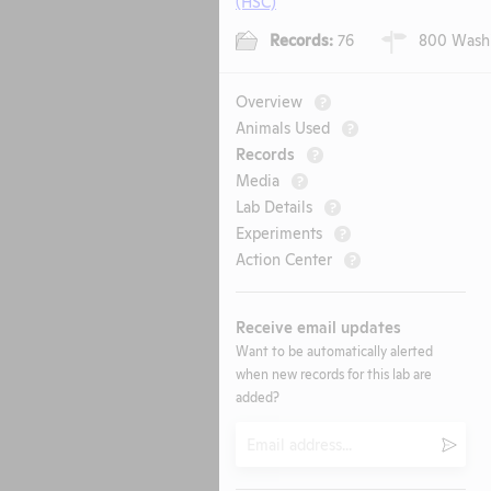
(HSC)
Records:
76
800 Washin
Overview
?
Animals Used
?
Records
?
Media
?
Lab Details
?
Experiments
?
Action Center
?
Receive email updates
Want to be automatically alerted
when new records for this lab are
added?
Email
Submi