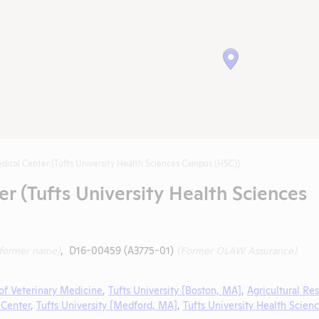
dical Center (Tufts University Health Sciences Campus (HSC))
er (Tufts University Health Sciences
(former name)
, D16-00459 (A3775-01)
(Former OLAW Assurance)
of Veterinary Medicine
,
Tufts University [Boston, MA]
,
Agricultural Re
 Center
,
Tufts University [Medford, MA]
,
Tufts University Health Scien