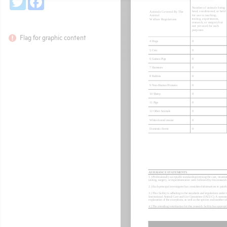
Flag for graphic content