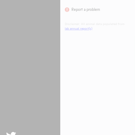
Report a problem
Disclaimer: All animal data populated from
lab annual report(s)
.
Twitter