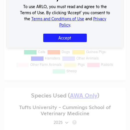
To use ARLO, you must read and agree to the
Terms of Use. By clicking ‘Accept' you consent to
the
Terms and Conditions of Use
and
Privacy
Policy
.
Accept
Species Used (
AWA Only
)
Tufts University - Cummings School of
Veterinary Medicine
2025
?