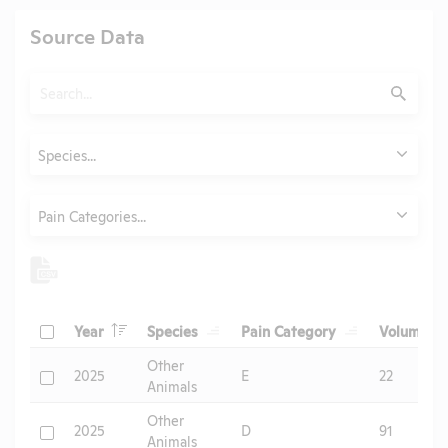
Source Data
Search
Submit
Animals
Species...
Category
Pain Categories...
Header
Header
Header
He
Check
Year
Species
Pain Category
Volume
Header
Other
Check
2025
E
22
Animals
Other
Check
2025
D
91
Animals