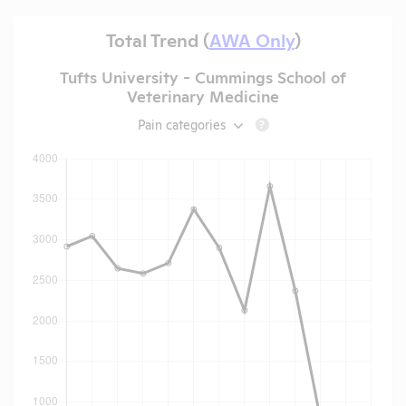
Total Trend (
AWA Only
)
Tufts University - Cummings School of
Veterinary Medicine
Pain categories
?