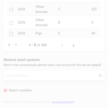
Other
Check
2025
C
325
Animals
Other
Check
2025
B
0
Animals
Check
2025
Pigs
E
45
Page
1 - 5
of 488
Receive email updates
Want to be automatically alerted when new records for this lab are added?
Email
Subm
Report a problem
Disclaimer: All animal data populated from
lab annual report(s)
.