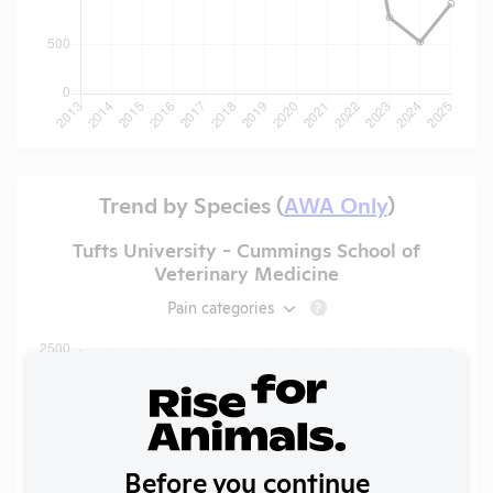
Trend by Species (
AWA Only
)
Tufts University - Cummings School of
Veterinary Medicine
Pain categories
?
Before you continue