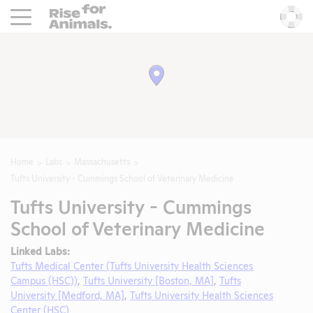
Rise For Animals.
He
Home
Labs
Massachusetts
Tufts University - Cummings School of Veterinary Medicine
Tufts University - Cummings
School of Veterinary Medicine
Linked Labs:
Tufts Medical Center (Tufts University Health Sciences
Campus (HSC))
,
Tufts University [Boston, MA]
,
Tufts
University [Medford, MA]
,
Tufts University Health Sciences
Center (HSC)