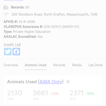
Records:
65
200 Westboro Road, North Grafton, Massachusetts, 1536
APHIS #:
14-R-0065
OLAW/PHS Assurance #:
D16-00572 (A4059-01)
Type:
Private Higher Education
AAALAC Accredited:
Yes
SHARE LAB
Share
Twitter
Facebook
Overview
Animals Used
Records
Media
Lab Details
Animals Used (
AWA Only
)
?
2130
3661
2371
+72%
-35%
2020
2021
2022