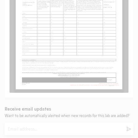
Receive email updates
Want to be automatically alerted when new records for this lab are added?
Email
Subm