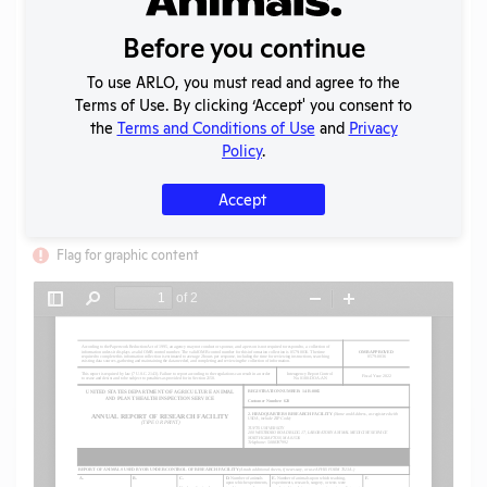
Uploaded:
08/23/2023
Created:
08/23/2023
Before you continue
Download File
To use ARLO, you must read and agree to the
Terms of Use. By clicking ‘Accept' you consent to
the
Terms and Conditions of Use
and
Privacy
SHARE RECORD
Policy
.
Share
Twitter
Facebook
Accept
Flag for graphic content