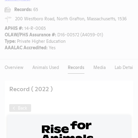
Records:
65
200 Westboro Road, North Grafton, Massachusetts, 1536
APHIS #:
14-R-0065
OLAW/PHS Assurance #:
D16-00572 (A4059-01)
Type:
Private Higher Education
AAALAC Accredited:
Yes
Overview
Animals Used
Records
Media
Lab Details
Record ( 2022 )
Back
Year:
2022
Format:
PDF
Type:
Annual Report to APHIS