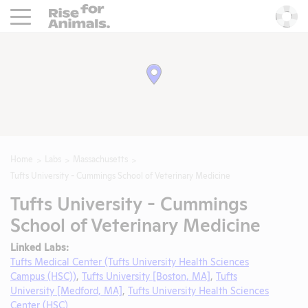
Rise For Animals.
He
Home
Labs
Massachusetts
Tufts University - Cummings School of Veterinary Medicine
Tufts University - Cummings
School of Veterinary Medicine
Linked Labs:
Tufts Medical Center (Tufts University Health Sciences
Campus (HSC))
,
Tufts University [Boston, MA]
,
Tufts
University [Medford, MA]
,
Tufts University Health Sciences
Center (HSC)