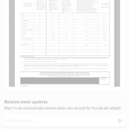
Receive email updates
Want to be automatically alerted when new records for this lab are added?
Email
Subm