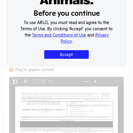
Uploaded:
07/02/2020
Created:
07/02/2020
Before you continue
Download File
To use ARLO, you must read and agree to the
Terms of Use. By clicking ‘Accept' you consent to
the
Terms and Conditions of Use
and
Privacy
SHARE RECORD
Policy
.
Share
Twitter
Facebook
Accept
Flag for graphic content