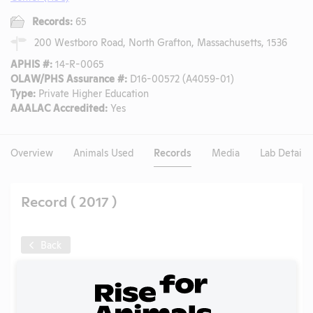
Records:
65
200 Westboro Road, North Grafton, Massachusetts, 1536
APHIS #:
14-R-0065
OLAW/PHS Assurance #:
D16-00572 (A4059-01)
Type:
Private Higher Education
AAALAC Accredited:
Yes
Overview
Animals Used
Records
Media
Lab Details
Record ( 2017 )
Back
Year:
2017
Format:
PDF
Type:
Annual Report to APHIS