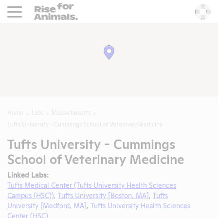
Rise For Animals.
He
Home
Labs
Massachusetts
Tufts University - Cummings School of Veterinary Medicine
Tufts University - Cummings
School of Veterinary Medicine
Linked Labs:
Tufts Medical Center (Tufts University Health Sciences
Campus (HSC))
,
Tufts University [Boston, MA]
,
Tufts
University [Medford, MA]
,
Tufts University Health Sciences
Center (HSC)