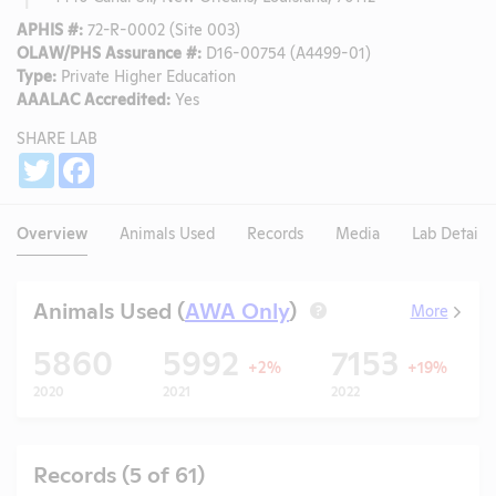
APHIS #:
72-R-0002 (Site 003)
OLAW/PHS Assurance #:
D16-00754 (A4499-01)
Type:
Private Higher Education
AAALAC Accredited:
Yes
SHARE LAB
Share
Twitter
Facebook
Overview
Animals Used
Records
Media
Lab Details
Animals Used (
AWA Only
)
More
?
5860
5992
7153
+2%
+19%
2020
2021
2022
Records (5 of 61)