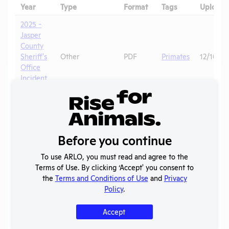
Year
Type
Format
Tags
Uploade
2025 -
Jasper
County
Sheriff's
Other
PDF
Primates
12/16/20
Office
Incident
Report
2025 -
Jasper
County
Before you continue
Sheriff's
Other
YouTube
Primates
12/16/20
Office
To use ARLO, you must read and agree to the
Bodycam
Terms of Use. By clicking ‘Accept' you consent to
Footage
the
Terms and Conditions of Use
and
Privacy
OLAW
Policy
.
2025 -
Noncompliance
PDF
Mice
01/13/20
Case 1R
Correspondence
Accept
OLAW