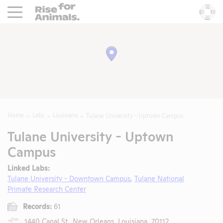
Rise For Animals.
He
Home
Labs
Louisiana
Tulane University - Uptown Campus
Tulane University - Uptown
Campus
Linked Labs:
Tulane University - Downtown Campus
,
Tulane National
Primate Research Center
Records:
61
1440 Canal St., New Orleans, Louisiana, 70112