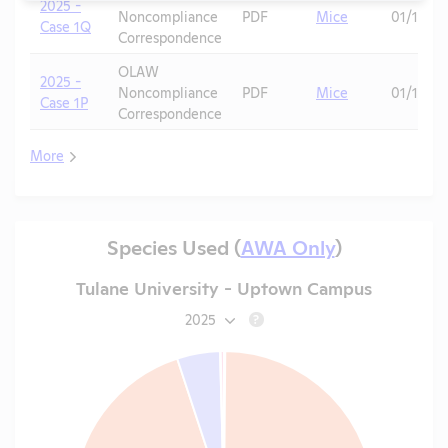
2025 -
Noncompliance
PDF
Mice
01/13/20
Case 1Q
Correspondence
OLAW
2025 -
Noncompliance
PDF
Mice
01/13/20
Case 1P
Correspondence
More
Species Used (
AWA Only
)
Tulane University - Uptown Campus
2025
?