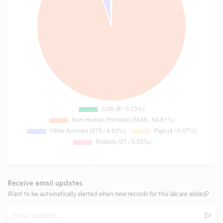
Receive email updates
Want to be automatically alerted when new records for this lab are added?
Email
Subm