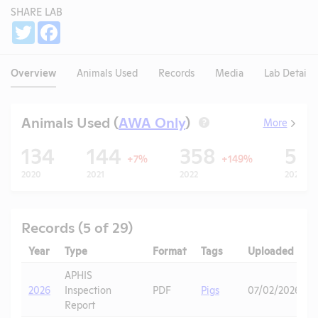
SHARE LAB
Share
Twitter
Facebook
Overview
Animals Used
Records
Media
Lab Details
Animals Used (
AWA Only
)
More
?
134
144
358
55
+7%
+149%
2020
2021
2022
2023
Records (5 of 29)
Year
Type
Format
Tags
Uploaded
APHIS
2026
Inspection
PDF
Pigs
07/02/2026
Report