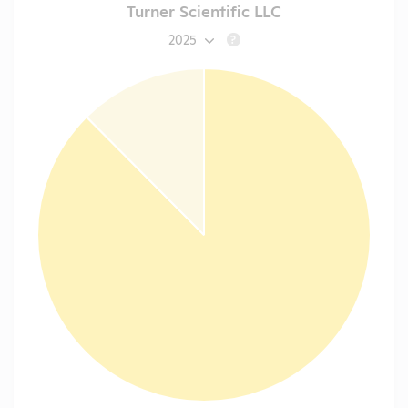
Turner Scientific LLC
2025
?