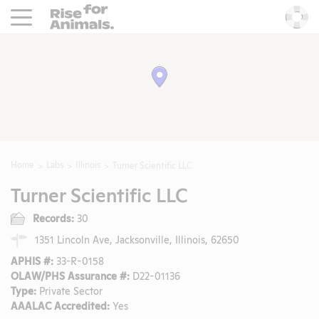
Rise For Animals.
He
Home
Labs
Illinois
Turner Scientific LLC
Turner Scientific LLC
Records:
30
1351 Lincoln Ave, Jacksonville, Illinois, 62650
APHIS #:
33-R-0158
OLAW/PHS Assurance #:
D22-01136
Type:
Private Sector
AAALAC Accredited:
Yes