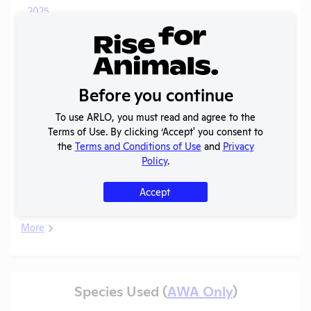
2025
OLAW
-
Noncompliance
PDF
Pigs
01/14/2026
Case
Correspondence
C
2025
OLAW
Before you continue
-
Noncompliance
PDF
Pigs
01/14/2026
Case
Correspondence
To use ARLO, you must read and agree to the
B
Terms of Use. By clicking ‘Accept' you consent to
Annual Report
the
Terms and Conditions of Use
and
Privacy
2025
PDF
08/01/2026
to APHIS
Policy
.
Column E
Guinea
2025
PDF
06/19/2026
Accept
Explanation
Pigs
More
Species Used (
AWA Only
)