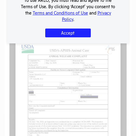
Share
Twitter
Facebook
Terms of Use. By clicking ‘Accept' you consent to
the
Terms and Conditions of Use
and
Privacy
Policy
.
Flag for graphic content
Accept