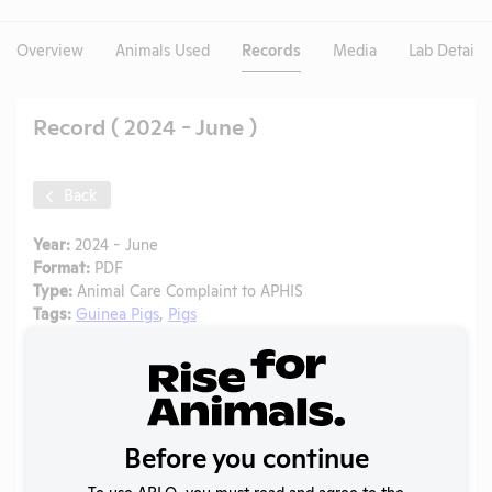
Overview
Animals Used
Records
Media
Lab Details
Record ( 2024 - June )
Back
Year:
2024 - June
Format:
PDF
Type:
Animal Care Complaint to APHIS
Tags:
Guinea Pigs
,
Pigs
Uploaded:
01/08/2025
Created:
01/08/2025
Download File
Before you continue
SHARE RECORD
To use ARLO, you must read and agree to the