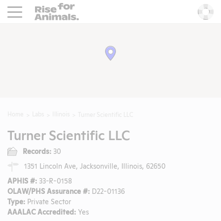
Rise For Animals.
He
Home
Labs
Illinois
Turner Scientific LLC
Turner Scientific LLC
Records:
30
1351 Lincoln Ave, Jacksonville, Illinois, 62650
APHIS #:
33-R-0158
OLAW/PHS Assurance #:
D22-01136
Type:
Private Sector
AAALAC Accredited:
Yes