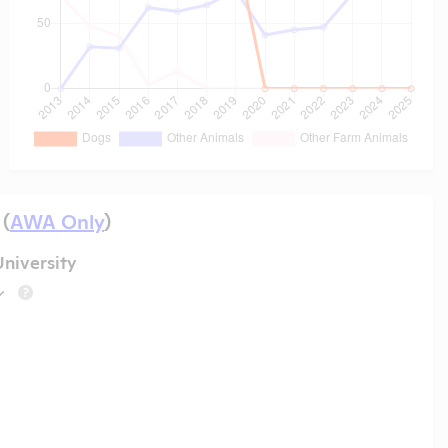
 (
AWA Only
)
niversity
?