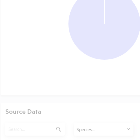
Source Data
Search
Animals
Species...
Submit