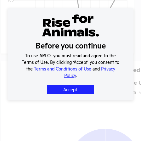
Before you continue
To use ARLO, you must read and agree to the
Terms of Use. By clicking ‘Accept' you consent to
Species Used
the
Terms and Conditions of Use
and
Privacy
Policy
.
Tuskegee U
Accept
2025