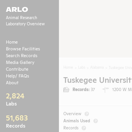
ARLO
Animal Research
Laboratory Overview
Home
Browse Facilities
Search Records
Media Gallery
Home
Labs
Alabama
Tuskegee Univ
Contribute
Help/ FAQs
Tuskegee Universit
About
Records:
37
1200 W Mo
2,824
Labs
Overview
?
51,683
Animals Used
?
Records
Records
?