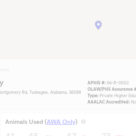
ersity
y
APHIS #:
64-R-0002
OLAW/PHS Assurance #
ntgomery Rd, Tuskegee, Alabama, 36088
Type:
Private Higher Edu
AAALAC Accredited:
N
Animals Used (
AWA Only
)
?
41
45
47
73