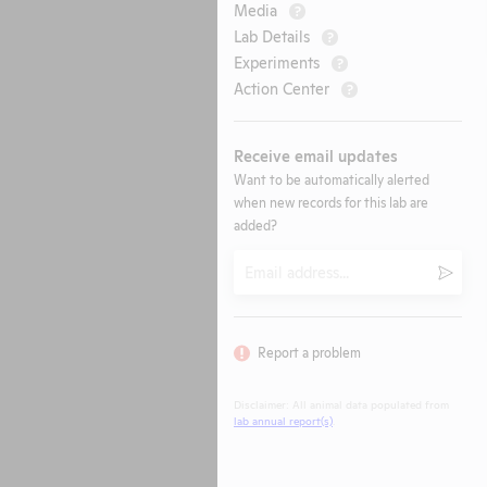
Media
?
Lab Details
?
Experiments
?
Action Center
?
Receive email updates
Want to be automatically alerted
when new records for this lab are
added?
Email
Submi
Report a problem
Disclaimer: All animal data populated from
lab annual report(s)
.