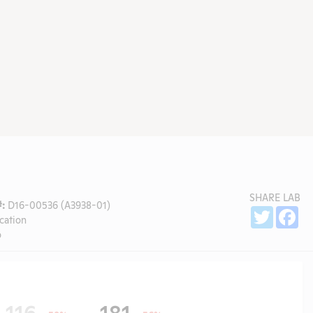
SHARE LAB
:
D16-00536 (A3938-01)
Sh
Twitter
Fa
cation
o
116
181