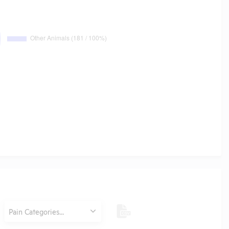
Category
Pain Categories...