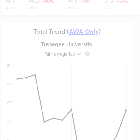
+10%
+4%
+55%
2020
2021
2022
2023
Total Trend (
AWA Only
)
Tuskegee University
Pain categories
?
t