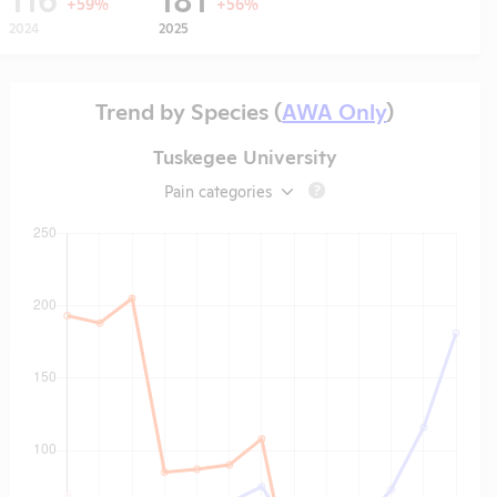
+59%
+56%
2024
2025
Trend by Species (
AWA Only
)
Tuskegee University
Pain categories
?