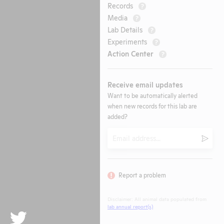
Records
?
Media
?
Lab Details
?
Experiments
?
Action Center
?
Receive email updates
Want to be automatically alerted
when new records for this lab are
added?
Email
Submi
Report a problem
Disclaimer: All animal data populated from
lab annual report(s)
.
Twitter