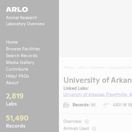
ARLO
Animal Research
Laboratory Overview
Home
Browse Facilities
Search Records
Media Gallery
Home
Labs
Arkansas
University of 
Contribute
Help/ FAQs
University of Arkan
About
Linked Labs:
2,819
University of Arkansas [Fayettville, 
Labs
Records:
56
4301 W Mar
51,490
Overview
?
Records
Animals Used
?