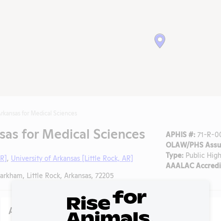
Arkansas for Medical Sciences
sas for Medical Sciences
APHIS #:
71-R-0
OLAW/PHS Assur
Type:
Public High
AR]
,
University of Arkansas [Little Rock, AR]
AAALAC Accredi
kham, Little Rock, Arkansas, 72205
Action Center