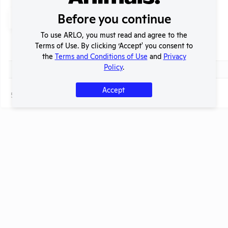
Search
Before you continue
Submit
To use ARLO, you must read and agree to the
Terms of Use. By clicking ‘Accept' you consent to
Header
Check
Title
the
Terms and Conditions of Use
and
Privacy
Header
Policy
.
Check
Ask this lab to reduce the number of animals it uses!
Accept
Page
1 - 1
of 1
t