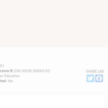
011
ance #:
D16-00035 (A3063-01)
SHARE LAB
er Education
Sh
Twitter
Fa
ted:
Yes