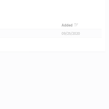
Header
Added
09/25/2020