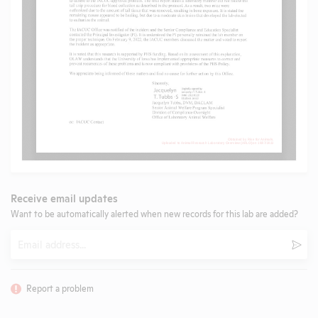
Receive email updates
Want to be automatically alerted when new records for this lab are added?
Email
Subm
Report a problem