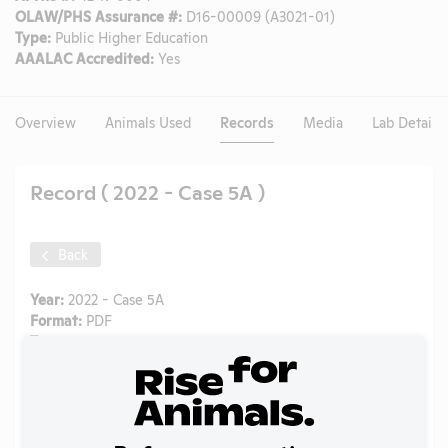
OLAW/PHS Assurance #:
D16-00009 (A3021-01)
Type:
Public Higher Education
AAALAC Accredited:
Yes
Overview
Animals Used
Records
Media
Lab Details
Record ( 2022 - Case 5A )
Back
Year:
2022 - Case 5A
Format:
PDF
Type:
OLAW Noncompliance Correspondence
Tags:
Mice
Uploaded:
10/07/2022
Created:
10/07/2022
Download File