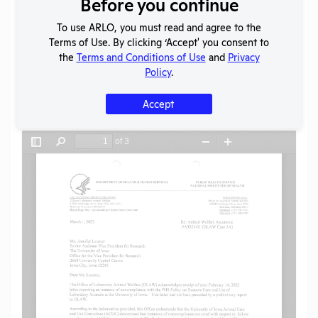
Before you continue
To use ARLO, you must read and agree to the
Terms of Use. By clicking ‘Accept' you consent to
SHARE RECORD
the
Terms and Conditions of Use
and
Privacy
Share
Twitter
Facebook
Policy
.
Accept
Flag for graphic content