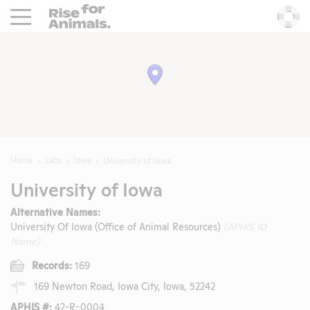
Rise For Animals.
He
Home
Labs
Iowa
University of Iowa
University of Iowa
Alternative Names:
University Of Iowa (Office of Animal Resources)
(APHIS ID
Name)
Records:
169
169 Newton Road, Iowa City, Iowa, 52242
APHIS #:
42-R-0004