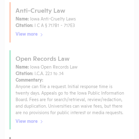
Anti-Cruelty Law
Name:
Iowa Anti-Cruelty Laws
Citation:
I C A § 717B1 - 717E3
View more
Open Records Law
Name:
Iowa Open Records Law
Citation:
I.C.A. 22.1 to .14
Commentary:
Anyone can file a request. Initial response time is
twenty days. Appeals go to the Iowa Public Information
Board. Fees are for search/retrieval, review/redaction,
and duplication. Universities can waive fees, but there
are no provisions for public interest or media requests.
View more