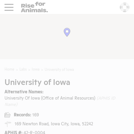
Rise For Animals.
He
Home
Labs
Iowa
University of Iowa
University of Iowa
Alternative Names:
University Of Iowa (Office of Animal Resources)
(APHIS ID
Name)
Records:
169
169 Newton Road, Iowa City, Iowa, 52242
APHIS #:
42-R-0004