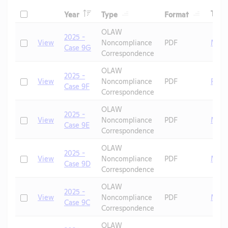
Header
Header
Header
Check
Tags
Year
Type
Format
Header
Header
OLAW
2025 -
Check
View
Noncompliance
PDF
Mice
Case 9G
Correspondence
OLAW
2025 -
Check
View
Noncompliance
PDF
Rats
Case 9F
Correspondence
OLAW
2025 -
Check
View
Noncompliance
PDF
Mice
Case 9E
Correspondence
OLAW
2025 -
Check
View
Noncompliance
PDF
Mice
Case 9D
Correspondence
OLAW
2025 -
Check
View
Noncompliance
PDF
Mice
Case 9C
Correspondence
OLAW