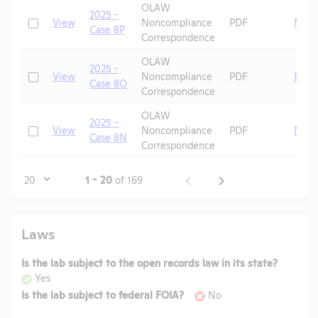
OLAW
2025 -
Check
View
Noncompliance
PDF
Mice
Case 8P
Correspondence
OLAW
2025 -
Check
View
Noncompliance
PDF
Fish
Case 8O
Correspondence
OLAW
2025 -
Check
View
Noncompliance
PDF
Mice
Case 8N
Correspondence
Page
1 - 20
of 169
Laws
Is the lab subject to the open records law in its state?
Yes
Is the lab subject to federal FOIA?
No