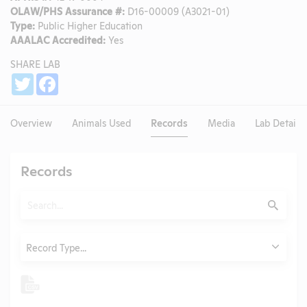
OLAW/PHS Assurance #:
D16-00009 (A3021-01)
Type:
Public Higher Education
AAALAC Accredited:
Yes
SHARE LAB
Share
Twitter
Facebook
Overview
Animals Used
Records
Media
Lab Details
Records
Search
Submit
Type
Record Type...