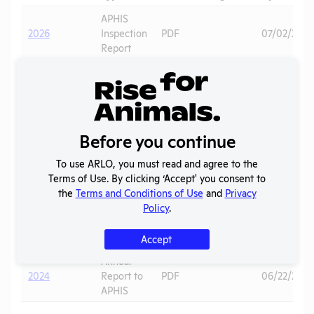
APHIS
2026
Inspection
PDF
07/02/2026
Report
Annual
2025
Report to
PDF
08/01/2026
APHIS
APHIS
Before you continue
2025
Inspection
PDF
Primates
03/04/202
Report
To use ARLO, you must read and agree to the
Terms of Use. By clicking ‘Accept' you consent to
2024 -
the
Terms and Conditions of Use
and
Privacy
IACUC
OLAW
Policy
.
Membership,
PHS
PDF
10/01/2025
Species
Assurance
Inventory
Accept
Annual
2024
Report to
PDF
06/22/2025
APHIS