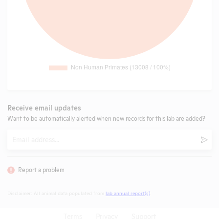
Receive email updates
Want to be automatically alerted when new records for this lab are added?
Email
Subm
Report a problem
Disclaimer: All animal data populated from
lab annual report(s)
.
Terms
Privacy
Support