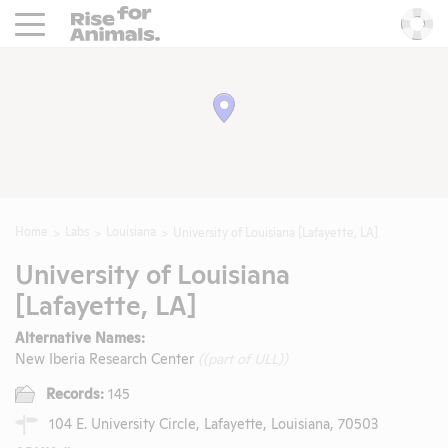
Rise For Animals.
He
Home
Labs
Louisiana
University of Louisiana [Lafayette, LA]
University of Louisiana
[Lafayette, LA]
Alternative Names:
New Iberia Research Center
((part of ULL))
Records:
145
104 E. University Circle, Lafayette, Louisiana, 70503