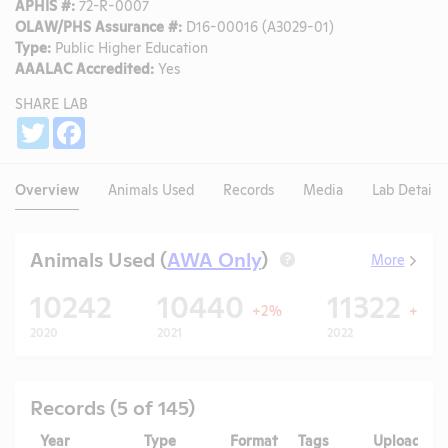
APHIS #:
72-R-0007
OLAW/PHS Assurance #:
D16-00016 (A3029-01)
Type:
Public Higher Education
AAALAC Accredited:
Yes
SHARE LAB
Share
Twitter
Facebook
Overview
Animals Used
Records
Media
Lab Details
Animals Used (
AWA Only
)
More
?
10242
10440
11322
+2%
+8%
2020
2021
2022
Records (5 of 145)
Year
Type
Format
Tags
Uploaded