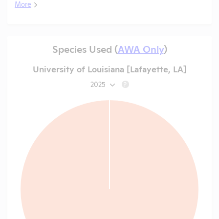
More
Species Used (
AWA Only
)
University of Louisiana [Lafayette, LA]
2025
?